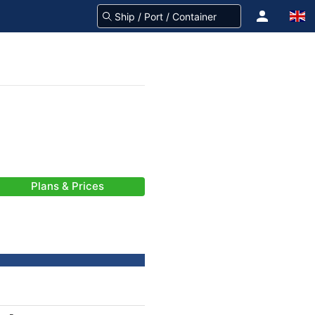
Plans & Prices
-