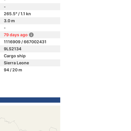
-
265.5° / 1.1 kn
3.0 m
-
79 days ago
1116909 / 667002431
9LS2134
Cargo ship
Sierra Leone
94 / 20 m