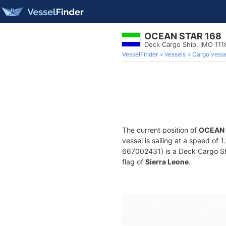
OCEAN STAR 168
Deck Cargo Ship, IMO 11
VesselFinder
Vessels
Cargo vesse
The current position of
OCEAN 
vessel is sailing at a speed of 
667002431) is a Deck Cargo Ship
flag of
Sierra Leone
.