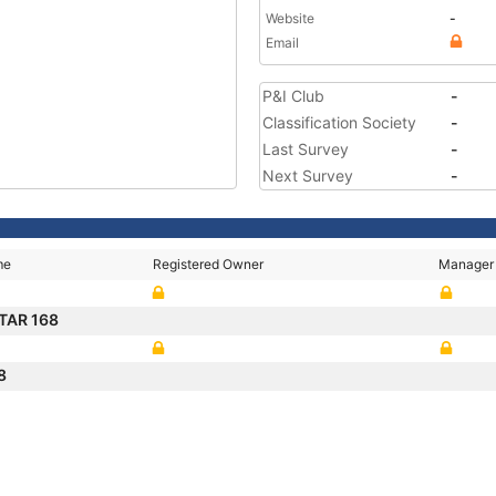
Website
-
Email
P&I Club
-
Classification Society
-
Last Survey
-
Next Survey
-
me
Registered Owner
Manager
TAR 168
68