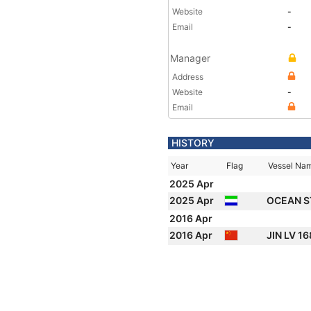
Website
-
Email
-
Manager
Address
Website
-
Email
HISTORY
Year
Flag
Vessel Na
2025 Apr
2025 Apr
OCEAN S
2016 Apr
2016 Apr
JIN LV 1