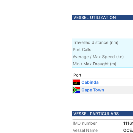
VESSEL UTILIZATION
Travelled distance
(
nm
)
Port Calls
Average / Max Speed
(
kn
)
Min / Max Draught
(m)
Port
Cabinda
Cape Town
VESSEL PARTICULARS
IMO number
1116
Vessel Name
OCE