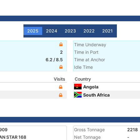
2025
2024
2023
2022
2021
Time Underway
2
Time in Port
6.2
/
8.5
Time at Anchor
Idle Time
Visits
Country
Angola
South Africa
909
Gross Tonnage
2218
AN STAR 168
Net Tonnage
-