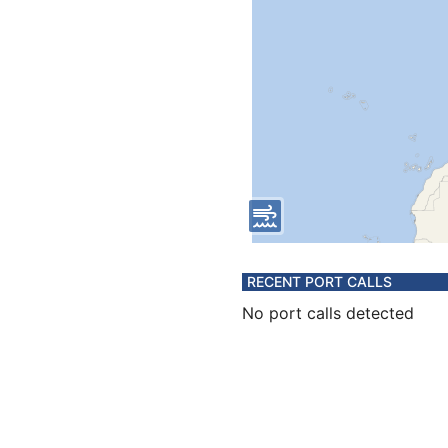
RECENT PORT CALLS
No port calls detected