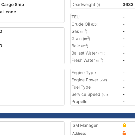
 Cargo Ship
Deadweight
3633
(t)
ra Leone
TEU
-
6
Crude Oil
-
(bbl)
0
Gas
-
3
(m
)
Grain
-
3
(m
)
0
Bale
-
3
(m
)
Ballast Water
-
3
(m
)
Fresh Water
-
3
(m
)
Engine Type
-
Engine Power
-
(kW)
Fuel Type
-
Service Speed
-
(kn)
Propeller
-
ISM Manager
Address