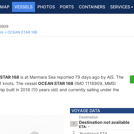
MAP
VESSELS
PHOTOS
PORTS
CONTAINERS
SERVICES
16909
ls
OCEAN STAR 168
STAR 168
is at Marmara Sea reported 79 days ago by AIS. The
1.1 knots. The vessel
OCEAN STAR 168
(IMO 1116909, MMSI
 built in 2016 (10 years old) and currently sailing under the
VOYAGE DATA
Destination
Destination not available
ETA: -
Predicted ETA