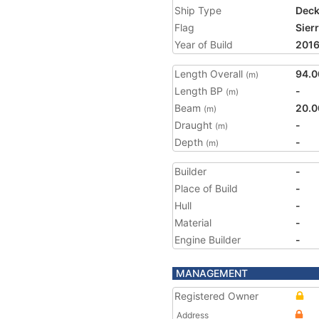
Ship Type
Deck
Flag
Sier
Year of Build
201
Length Overall
94.0
(m)
Length BP
-
(m)
Beam
20.0
(m)
Draught
-
(m)
Depth
-
(m)
Builder
-
Place of Build
-
Hull
-
Material
-
Engine Builder
-
MANAGEMENT
Registered Owner
Address