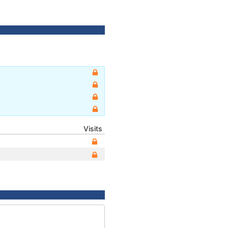
Visits