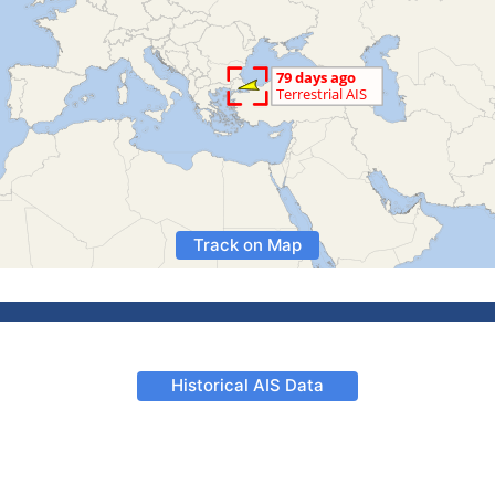
Track on Map
Historical AIS Data