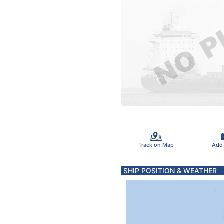
Track on Map
Add
SHIP POSITION & WEATHER