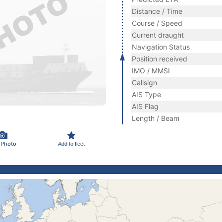
Distance / Time
Course / Speed
Current draught
Navigation Status
Position received
IMO / MMSI
Callsign
AIS Type
AIS Flag
Length / Beam
 Photo
Add to fleet