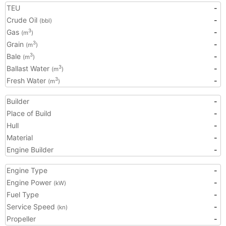
TEU
-
Crude Oil
-
(bbl)
Gas
-
3
(m
)
Grain
-
3
(m
)
Bale
-
3
(m
)
Ballast Water
-
3
(m
)
Fresh Water
-
3
(m
)
Builder
-
Place of Build
-
Hull
-
Material
-
Engine Builder
-
Engine Type
-
Engine Power
-
(kW)
Fuel Type
-
Service Speed
-
(kn)
Propeller
-