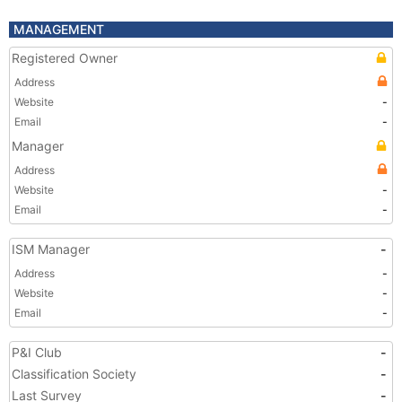
MANAGEMENT
Registered Owner
Address
Website
-
Email
-
Manager
Address
Website
-
Email
-
ISM Manager
-
Address
-
Website
-
Email
-
P&I Club
-
Classification Society
-
Last Survey
-