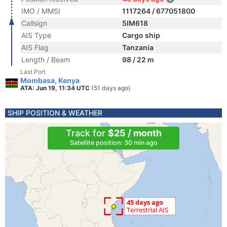
IMO / MMSI
1117264 / 677051800
Callsign
5IM618
AIS Type
Cargo ship
AIS Flag
Tanzania
Length / Beam
98 / 22 m
Last Port
Mombasa, Kenya
ATA: Jun 19, 11:34 UTC
(51 days ago)
SHIP POSITION & WEATHER
Track for
$25 / month
Satellite position: 30 min ago