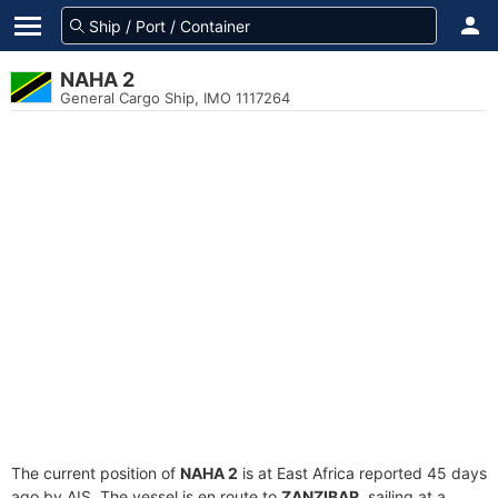
NAHA 2
General Cargo Ship, IMO 1117264
The current position of
NAHA 2
is at East Africa reported 45 days
ago by AIS. The vessel is en route to
ZANZIBAR
, sailing at a