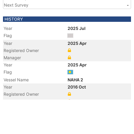
Next Survey
-
HISTORY
Year
2025 Jul
Flag
Year
2025 Apr
Registered Owner
Manager
Year
2025 Apr
Flag
Vessel Name
NAHA 2
Year
2016 Oct
Registered Owner
Manager
Year
2016 Oct
Flag
Vessel Name
HUAN HAI FA ZHAN 9