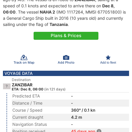
speed of 0.1 knots and expected to arrive there on
Dec 8,
06:00
. The vessel
NAHA 2
(IMO 1117264, MMSI 677051800) is
a General Cargo Ship built in 2016 (10 years old) and currently
sailing under the flag of
Tanzania
.
Plans & Prices
Track on Map
Add Photo
Add to fleet
VOYAGE DATA
Destination
ZANZIBAR
ETA: Dec 8, 06:00
(in 121 days)
Predicted ETA
-
Distance / Time
-
Course / Speed
360° / 0.1 kn
Current draught
4.2 m
Navigation Status
-
Position received
45 days ago