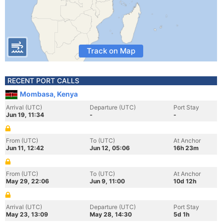
Track on Map
RECENT PORT CALLS
Mombasa, Kenya
Arrival (UTC)
Departure (UTC)
Port Stay
Jun 19, 11:34
-
-
From (UTC)
To (UTC)
At Anchor
Jun 11, 12:42
Jun 12, 05:06
16h 23m
From (UTC)
To (UTC)
At Anchor
May 29, 22:06
Jun 9, 11:00
10d 12h
Arrival (UTC)
Departure (UTC)
Port Stay
May 23, 13:09
May 28, 14:30
5d 1h