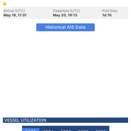
Arrival (UTC)
Departure (UTC)
Port Stay
May 19, 11:31
May 20, 19:13
1d 7h
Historical AIS Data
VESSEL UTILIZATION