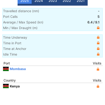
2025
2024
2023
2022
2021
Travelled distance
(
nm
)
-
Port Calls
5
Average / Max Speed
(
kn
)
6.4
/
9.1
Min / Max Draught
(m)
Time Underway
Time in Port
Time at Anchor
Idle Time
Port
Visits
Mombasa
Country
Visits
Kenya