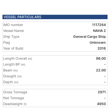
VESSEL PARTICULARS
IMO number
1117264
Vessel Name
NAHA 2
Ship Type
General Cargo Ship
Flag
Unknown
Year of Build
2016
Length Overall
98.00
(m)
Length BP
-
(m)
Beam
22.00
(m)
Draught
-
(m)
Depth
-
(m)
Gross Tonnage
2971
Net Tonnage
-
Deadweight
4950
(t)