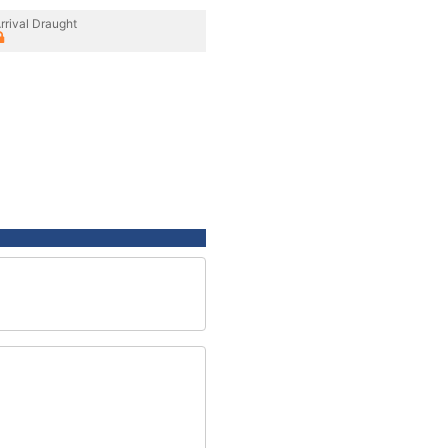
rrival Draught