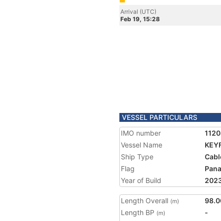
Arrival (UTC)
Feb 19, 15:28
VESSEL PARTICULARS
IMO number
1120
Vessel Name
KEYF
Ship Type
Cabl
Flag
Pan
Year of Build
202
Length Overall
98.0
(m)
Length BP
-
(m)