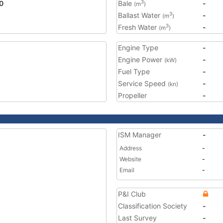
0
Bale
-
3
(m
)
Ballast Water
-
3
(m
)
Fresh Water
-
3
(m
)
Engine Type
-
Engine Power
-
(kW)
Fuel Type
-
Service Speed
-
(kn)
Propeller
-
ISM Manager
-
Address
-
Website
-
Email
-
P&I Club
Classification Society
-
Last Survey
-