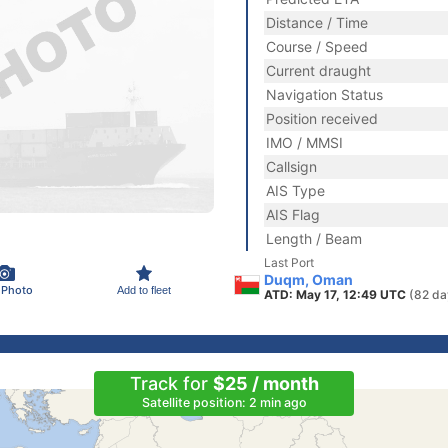
Distance / Time
Course / Speed
Current draught
Navigation Status
Position received
IMO / MMSI
Callsign
AIS Type
AIS Flag
Length / Beam
Last Port
Duqm, Oman
 Photo
Add to fleet
ATD: May 17, 12:49 UTC
(82 da
Track for
$25 / month
Satellite position: 2 min ago