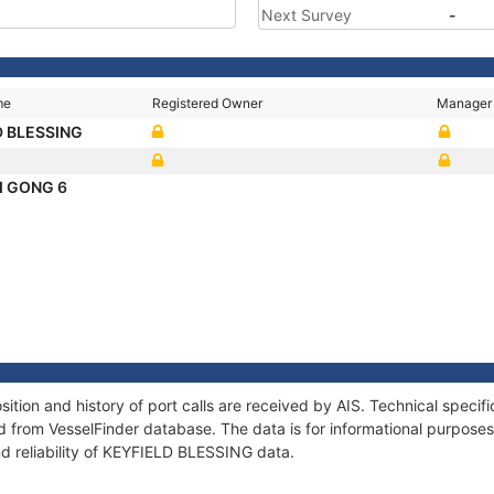
Next Survey
-
me
Registered Owner
Manager
D BLESSING
I GONG 6
ion and history of port calls are received by AIS. Technical specif
 from VesselFinder database. The data is for informational purposes 
nd reliability of KEYFIELD BLESSING data.