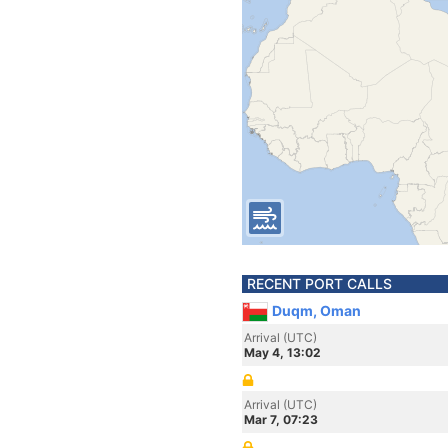
RECENT PORT CALLS
Duqm, Oman
Arrival (UTC)
May 4, 13:02
Arrival (UTC)
Mar 7, 07:23