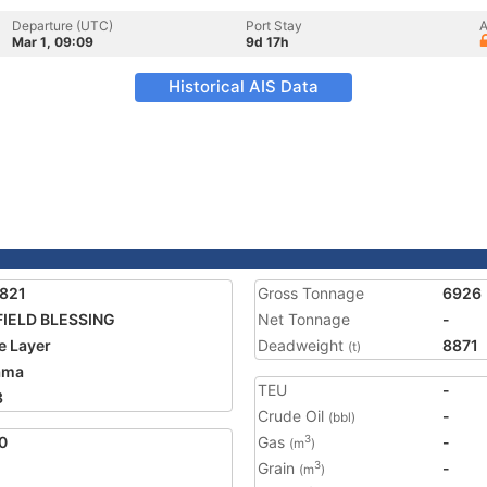
Departure (UTC)
Port Stay
A
Mar 1, 09:09
9d 17h
Historical AIS Data
821
Gross Tonnage
6926
IELD BLESSING
Net Tonnage
-
e Layer
Deadweight
8871
(t)
ama
TEU
-
3
Crude Oil
-
(bbl)
0
Gas
-
3
(m
)
Grain
-
3
(m
)