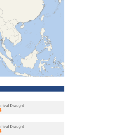
rrival Draught
rrival Draught