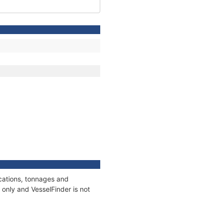
ications, tonnages and
only and VesselFinder is not