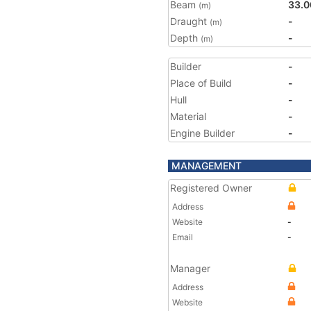
Beam
33.0
(m)
Draught
-
(m)
Depth
-
(m)
Builder
-
Place of Build
-
Hull
-
Material
-
Engine Builder
-
MANAGEMENT
Registered Owner
Address
Website
-
Email
-
Manager
Address
Website