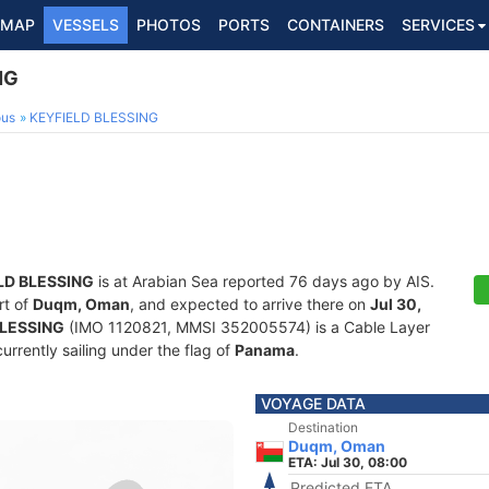
MAP
VESSELS
PHOTOS
PORTS
CONTAINERS
SERVICES
NG
ous
KEYFIELD BLESSING
LD BLESSING
is at Arabian Sea reported 76 days ago by AIS.
rt of
Duqm, Oman
, and expected to arrive there on
Jul 30,
BLESSING
(IMO 1120821, MMSI 352005574) is a Cable Layer
currently sailing under the flag of
Panama
.
VOYAGE DATA
Destination
Duqm, Oman
ETA: Jul 30, 08:00
Predicted ETA