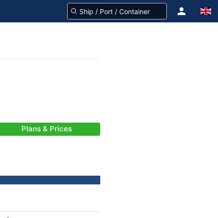
Plans & Prices
-