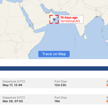
Track on Map
Departure (UTC)
Port Stay
A
May 17, 12:49
12d 23h
Departure (UTC)
Port Stay
A
Mar 26, 07:55
19d