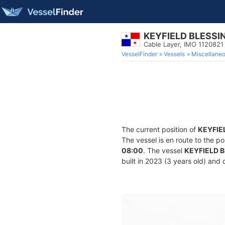
KEYFIELD BLESSI
Cable Layer, IMO 1120821
VesselFinder
Vessels
Miscellane
The current position of
KEYFIE
The vessel is en route to the po
08:00
. The vessel
KEYFIELD 
built in 2023 (3 years old) and 