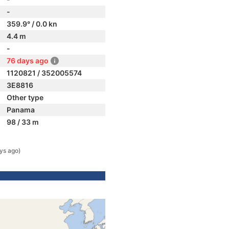
-
359.9° / 0.0 kn
4.4 m
-
76 days ago
1120821 / 352005574
3E8816
Other type
Panama
98 / 33 m
ys ago)