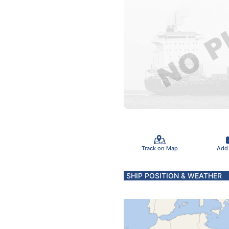
Track on Map
Add
SHIP POSITION & WEATHER