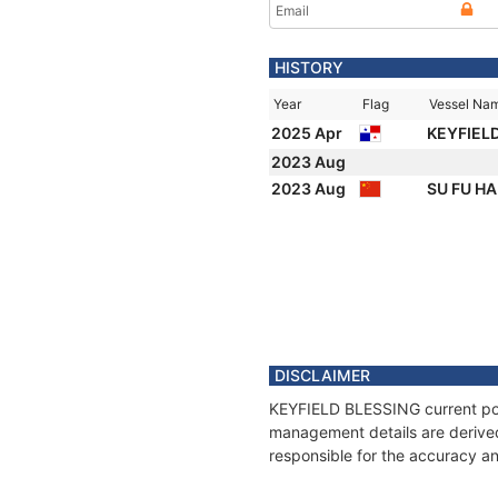
Email
HISTORY
Year
Flag
Vessel Na
2025 Apr
KEYFIEL
2023 Aug
2023 Aug
SU FU HA
DISCLAIMER
KEYFIELD BLESSING current posit
management details are derived
responsible for the accuracy a