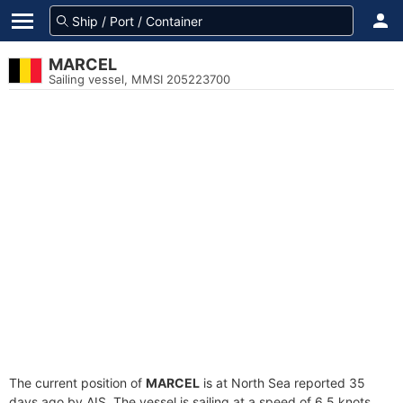
MARCEL
Sailing vessel, MMSI 205223700
The current position of
MARCEL
is at North Sea reported 35
days ago by AIS. The vessel is sailing at a speed of 6.5 knots.