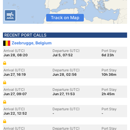
Track on Map
RECENT PORT CALLS
Zeebrugge, Belgium
Arrival (UTC)
Departure (UTC)
Port Stay
Jun 28, 08:20
Jul 5, 07:52
6d 23h
Arrival (UTC)
Departure (UTC)
Port Stay
Jun 27, 16:19
Jun 28, 02:56
10h 36m
Arrival (UTC)
Departure (UTC)
Port Stay
Jun 27, 09:07
Jun 27, 11:53
2h 45m
Arrival (UTC)
Departure (UTC)
Port Stay
Jun 22, 12:52
-
-
Arrival (UTC)
Departure (UTC)
Port Stay