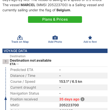
The vessel
MARCEL
(MMSI 205223700) is a Sailing vessel and
currently sailing under the flag of
Belgium
.
Plans & Prices
Track on Map
Add Photo
Add to fleet
VOYAGE DATA
Destination
Destination not available
ETA: -
Predicted ETA
-
Distance / Time
-
Course / Speed
153.1° / 6.5 kn
Current draught
-
Navigation Status
-
Position received
35 days ago
MMSI
205223700