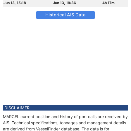
Jun 13, 15:18
Jun 13, 19:36
4h 17m
Historical AIS Data
DISCLAIMER
MARCEL current position and history of port calls are received by
AIS. Technical specifications, tonnages and management details
are derived from VesselFinder database. The data is for