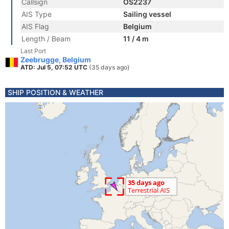
Callsign
OS2237
AIS Type
Sailing vessel
AIS Flag
Belgium
Length / Beam
11 / 4 m
Last Port
Zeebrugge, Belgium
ATD: Jul 5, 07:52 UTC
(35 days ago)
SHIP POSITION & WEATHER