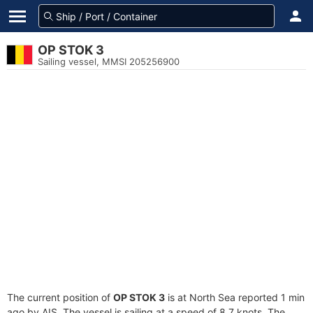
OP STOK 3
Sailing vessel, MMSI 205256900
The current position of
OP STOK 3
is at North Sea reported 1 min
ago by AIS. The vessel is sailing at a speed of 8.7 knots. The