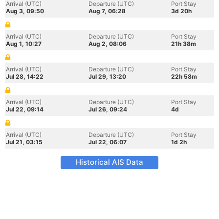
Arrival (UTC)
Departure (UTC)
Port Stay
Aug 3, 09:50
Aug 7, 06:28
3d 20h
Arrival (UTC)
Departure (UTC)
Port Stay
Aug 1, 10:27
Aug 2, 08:06
21h 38m
Arrival (UTC)
Departure (UTC)
Port Stay
Jul 28, 14:22
Jul 29, 13:20
22h 58m
Arrival (UTC)
Departure (UTC)
Port Stay
Jul 22, 09:14
Jul 26, 09:24
4d
Arrival (UTC)
Departure (UTC)
Port Stay
Jul 21, 03:15
Jul 22, 06:07
1d 2h
Historical AIS Data