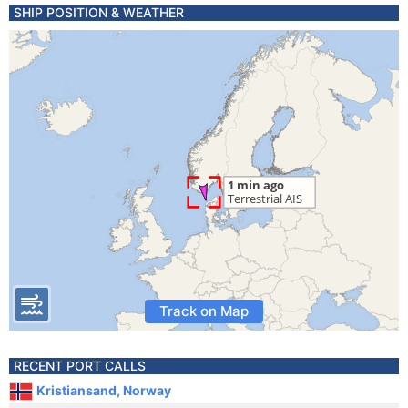
SHIP POSITION & WEATHER
Track on Map
RECENT PORT CALLS
Kristiansand, Norway