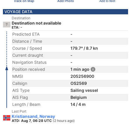
Track on Map
Add Photo
Add to fleet
VOYAGE DATA
Destination
Destination not available
ETA: -
Predicted ETA
-
Distance / Time
-
Course / Speed
179.7° / 8.7 kn
Current draught
-
Navigation Status
-
Position received
1 min ago
MMSI
205256900
Callsign
OS2569
AIS Type
Sailing vessel
AIS Flag
Belgium
Length / Beam
14 / 4 m
Last Port
Kristiansand, Norway
ATD: Aug 7, 06:28 UTC
(2 hours ago)