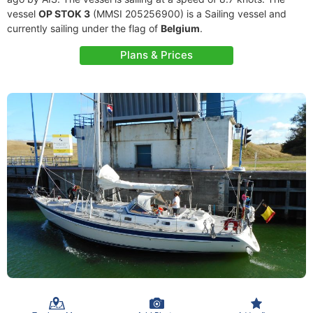
vessel
OP STOK 3
(MMSI 205256900) is a Sailing vessel and
currently sailing under the flag of
Belgium
.
Plans & Prices