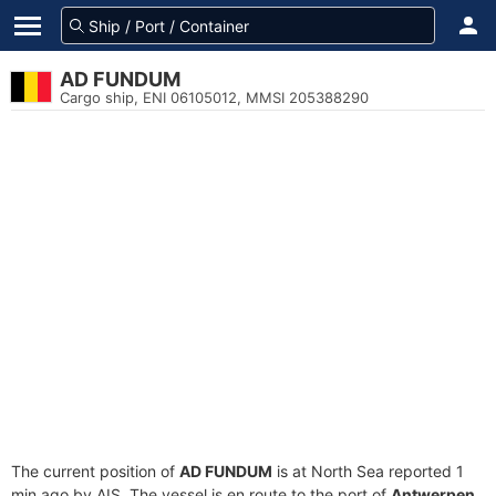
AD FUNDUM
Cargo ship, ENI 06105012, MMSI 205388290
The current position of
AD FUNDUM
is at North Sea reported 1
min ago by AIS. The vessel is en route to the port of
Antwerpen,