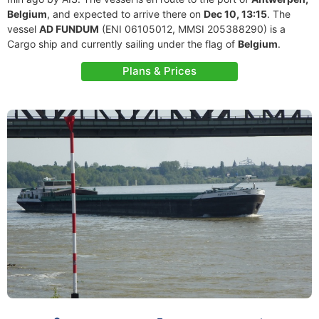
Belgium
, and expected to arrive there on
Dec 10, 13:15
. The
vessel
AD FUNDUM
(ENI 06105012, MMSI 205388290) is a
Cargo ship and currently sailing under the flag of
Belgium
.
Plans & Prices