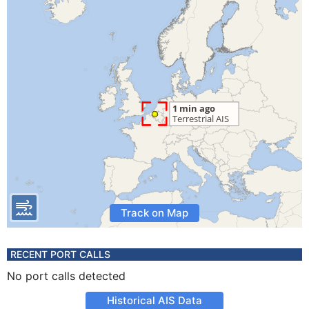
Track on Map
RECENT PORT CALLS
No port calls detected
Historical AIS Data