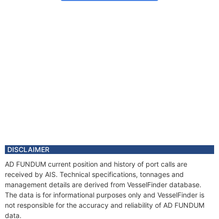
DISCLAIMER
AD FUNDUM current position and history of port calls are
received by AIS. Technical specifications, tonnages and
management details are derived from VesselFinder database.
The data is for informational purposes only and VesselFinder is
not responsible for the accuracy and reliability of AD FUNDUM
data.