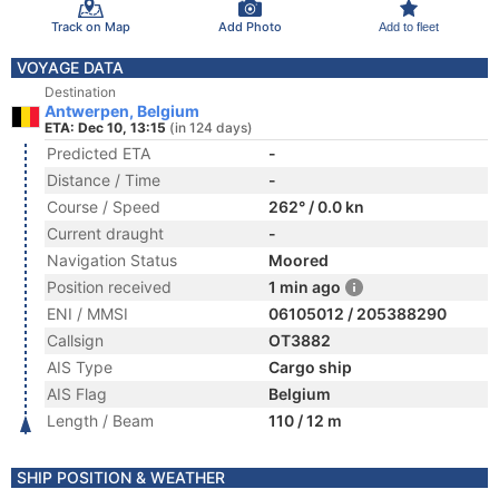
Track on Map
Add Photo
Add to fleet
VOYAGE DATA
Destination
Antwerpen, Belgium
ETA: Dec 10, 13:15
(in 124 days)
Predicted ETA
-
Distance / Time
-
Course / Speed
262° / 0.0 kn
Current draught
-
Navigation Status
Moored
Position received
1 min ago
ENI / MMSI
06105012 / 205388290
Callsign
OT3882
AIS Type
Cargo ship
AIS Flag
Belgium
Length / Beam
110 / 12 m
SHIP POSITION & WEATHER