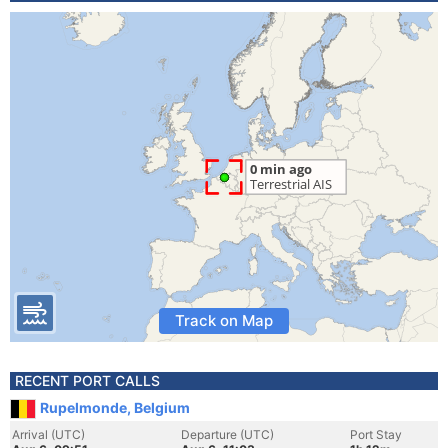
Track on Map
RECENT PORT CALLS
Rupelmonde, Belgium
Arrival (UTC)
Departure (UTC)
Port Stay