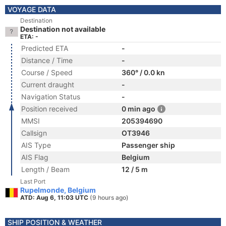
VOYAGE DATA
Destination
Destination not available
ETA: -
Predicted ETA
-
Distance / Time
-
Course / Speed
360° / 0.0 kn
Current draught
-
Navigation Status
-
Position received
0 min ago
MMSI
205394690
Callsign
OT3946
AIS Type
Passenger ship
AIS Flag
Belgium
Length / Beam
12 / 5 m
Last Port
Rupelmonde, Belgium
ATD: Aug 6, 11:03 UTC
(9 hours ago)
SHIP POSITION & WEATHER