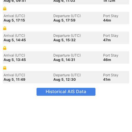
Aug 6, 09:51
Aug 6, 11:03
1h 12m
Arrival (UTC)
Departure (UTC)
Port Stay
Aug 5, 17:15
Aug 5, 17:59
44m
Arrival (UTC)
Departure (UTC)
Port Stay
Aug 5, 14:45
Aug 5, 15:32
47m
Arrival (UTC)
Departure (UTC)
Port Stay
Aug 5, 13:45
Aug 5, 14:31
46m
Arrival (UTC)
Departure (UTC)
Port Stay
Aug 5, 11:49
Aug 5, 12:30
41m
Historical AIS Data