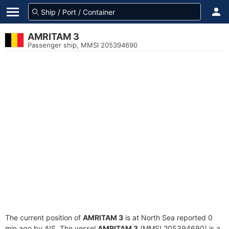
AMRITAM 3
Passenger ship, MMSI 205394690
The current position of
AMRITAM 3
is at North Sea reported 0
min ago by AIS. The vessel
AMRITAM 3
(MMSI 205394690) is a