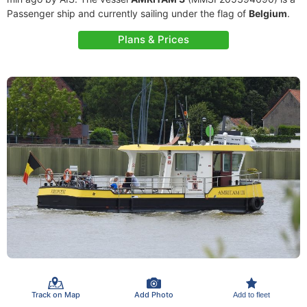
Passenger ship and currently sailing under the flag of
Belgium
.
Plans & Prices
Track on Map
Add Photo
Add to fleet