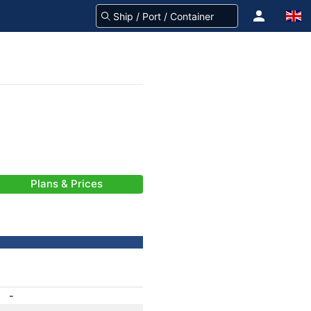
Plans & Prices
-