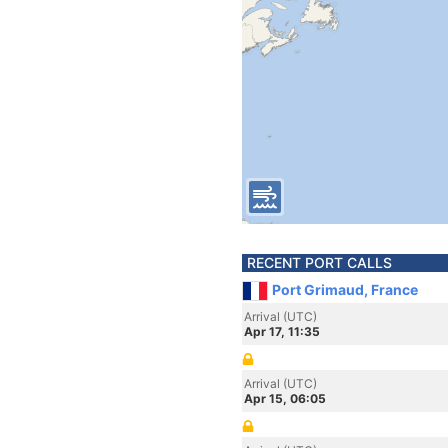
RECENT PORT CALLS
Port Grimaud, France
Arrival (UTC)
Apr 17, 11:35
Arrival (UTC)
Apr 15, 06:05