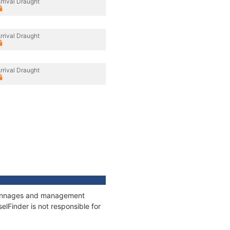
rrival Draught
rrival Draught
rrival Draught
, tonnages and management
elFinder is not responsible for