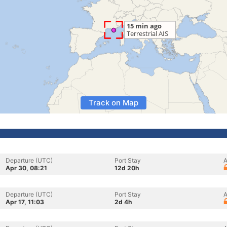
Track on Map
Departure (UTC)
Port Stay
A
Apr 30, 08:21
12d 20h
Departure (UTC)
Port Stay
A
Apr 17, 11:03
2d 4h