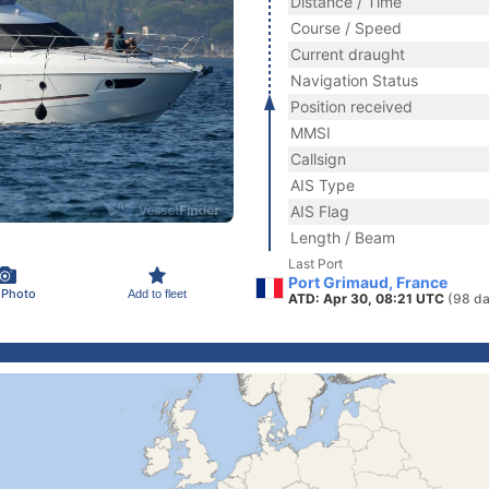
Distance / Time
Course / Speed
Current draught
Navigation Status
Position received
MMSI
Callsign
AIS Type
AIS Flag
Length / Beam
Last Port
Port Grimaud, France
 Photo
Add to fleet
ATD: Apr 30, 08:21 UTC
(98 da