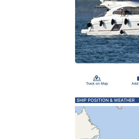
Track on Map
Add
SHIP POSITION & WEATHER