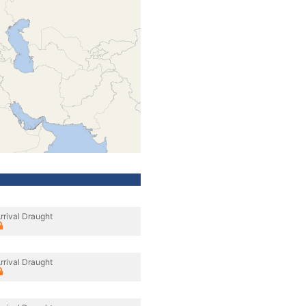
rrival Draught
rrival Draught