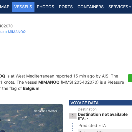
MAP
VESSELS
PHOTOS
PORTS
CONTAINERS
SERVICES
5402070
ous
MIMANOQ
OQ
is at West Mediterranean reported 15 min ago by AIS. The
0.1 knots. The vessel
MIMANOQ
(MMSI 205402070) is a Pleasure
r the flag of
Belgium
.
VOYAGE DATA
Destination
Destination not available
ETA: -
Predicted ETA