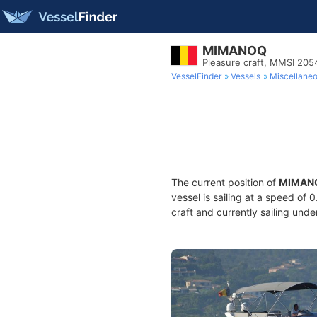
MIMANOQ
Pleasure craft, MMSI 20
VesselFinder
Vessels
Miscellane
The current position of
MIMAN
vessel is sailing at a speed of 
craft and currently sailing unde