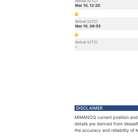
Arrival (UTC)
Mar 10, 12:20
Arrival (UTC)
Mar 10, 09:55
Arrival (UTC)
-
DISCLAIMER
MIMANOQ current position and h
details are derived from Vessel
the accuracy and reliability o