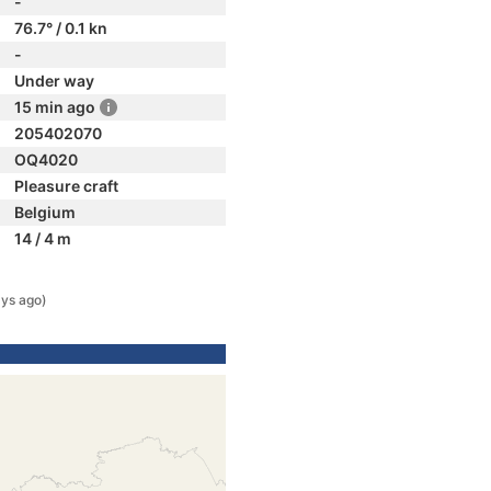
-
76.7° / 0.1 kn
-
Under way
15 min ago
205402070
OQ4020
Pleasure craft
Belgium
14 / 4 m
ys ago)