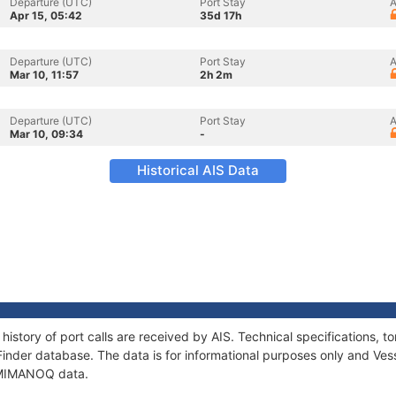
Departure (UTC)
Port Stay
A
Apr 15, 05:42
35d 17h
Departure (UTC)
Port Stay
A
Mar 10, 11:57
2h 2m
Departure (UTC)
Port Stay
A
Mar 10, 09:34
-
Historical AIS Data
istory of port calls are received by AIS. Technical specifications
Finder database. The data is for informational purposes only and Vess
f MIMANOQ data.