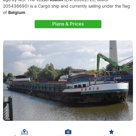
205436690) is a Cargo ship and currently sailing under the flag
of
Belgium
.
Plans & Prices