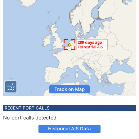
Track on Map
RECENT PORT CALLS
No port calls detected
Historical AIS Data