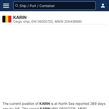
KARIN
Cargo ship, ENI 06002725, MMSI 205436690
The current position of
KARIN
is at North Sea reported 289 days
ago by AIS. The vessel
KARIN
(ENI 06002725, MMSI