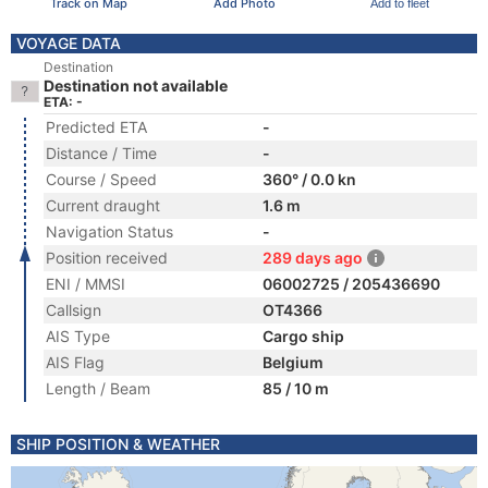
Track on Map
Add Photo
Add to fleet
VOYAGE DATA
Destination
Destination not available
ETA: -
Predicted ETA
-
Distance / Time
-
Course / Speed
360° / 0.0 kn
Current draught
1.6 m
Navigation Status
-
Position received
289 days ago
ENI / MMSI
06002725 / 205436690
Callsign
OT4366
AIS Type
Cargo ship
AIS Flag
Belgium
Length / Beam
85 / 10 m
SHIP POSITION & WEATHER