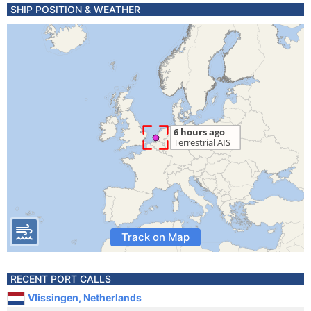
SHIP POSITION & WEATHER
Track on Map
RECENT PORT CALLS
Vlissingen, Netherlands