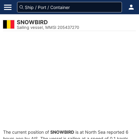
SNOWBIRD
Sailing vessel, MMSI 205437270
The current position of
SNOWBIRD
is at North Sea reported 6
hours ago by AIS. The vessel is sailing at a speed of 0.1 knots.