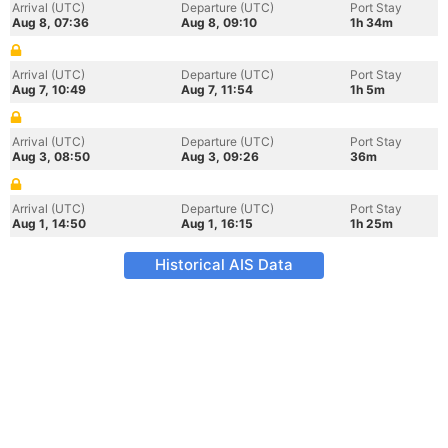
Arrival (UTC)
Departure (UTC)
Port Stay
Aug 8, 07:36
Aug 8, 09:10
1h 34m
Arrival (UTC)
Departure (UTC)
Port Stay
Aug 7, 10:49
Aug 7, 11:54
1h 5m
Arrival (UTC)
Departure (UTC)
Port Stay
Aug 3, 08:50
Aug 3, 09:26
36m
Arrival (UTC)
Departure (UTC)
Port Stay
Aug 1, 14:50
Aug 1, 16:15
1h 25m
Historical AIS Data