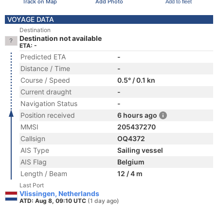
Track on Map
Add Photo
Add to fleet
VOYAGE DATA
Destination
Destination not available
ETA: -
Predicted ETA
-
Distance / Time
-
Course / Speed
0.5° / 0.1 kn
Current draught
-
Navigation Status
-
Position received
6 hours ago
MMSI
205437270
Callsign
OQ4372
AIS Type
Sailing vessel
AIS Flag
Belgium
Length / Beam
12 / 4 m
Last Port
Vlissingen, Netherlands
ATD: Aug 8, 09:10 UTC
(1 day ago)