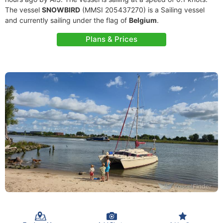
The vessel
SNOWBIRD
(MMSI 205437270) is a Sailing vessel
and currently sailing under the flag of
Belgium
.
Plans & Prices