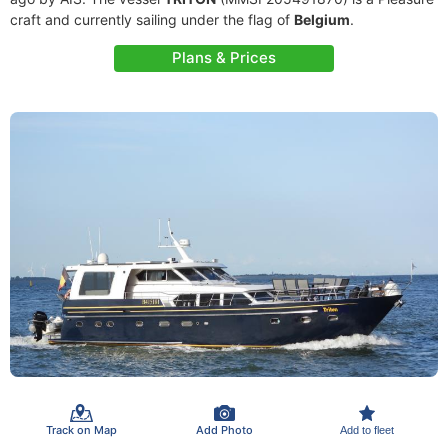
craft and currently sailing under the flag of
Belgium
.
Plans & Prices
Track on Map
Add Photo
Add to fleet