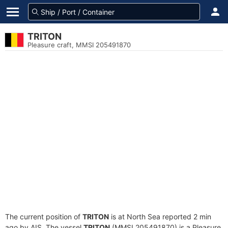
TRITON
Pleasure craft, MMSI 205491870
The current position of
TRITON
is at North Sea reported 2 min
ago by AIS. The vessel
TRITON
(MMSI 205491870) is a Pleasure