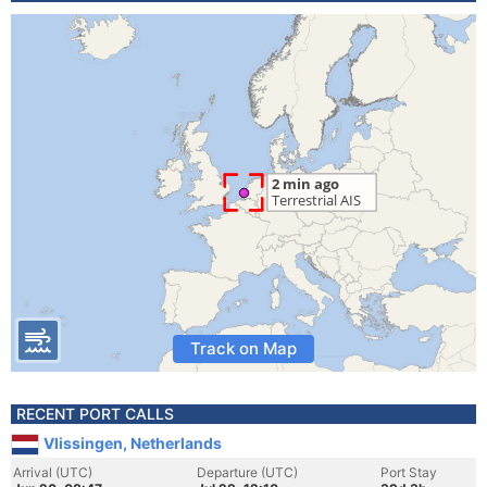
Track on Map
RECENT PORT CALLS
Vlissingen, Netherlands
Arrival (UTC)
Departure (UTC)
Port Stay