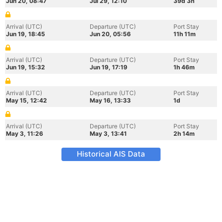
Jun 20, 08:47
Jul 29, 12:10
39d 3h
Arrival (UTC)
Departure (UTC)
Port Stay
Jun 19, 18:45
Jun 20, 05:56
11h 11m
Arrival (UTC)
Departure (UTC)
Port Stay
Jun 19, 15:32
Jun 19, 17:19
1h 46m
Arrival (UTC)
Departure (UTC)
Port Stay
May 15, 12:42
May 16, 13:33
1d
Arrival (UTC)
Departure (UTC)
Port Stay
May 3, 11:26
May 3, 13:41
2h 14m
Historical AIS Data