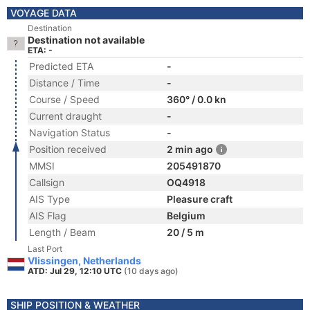
VOYAGE DATA
Destination
Destination not available
ETA: -
Predicted ETA
-
Distance / Time
-
Course / Speed
360° / 0.0 kn
Current draught
-
Navigation Status
-
Position received
2 min ago
MMSI
205491870
Callsign
OQ4918
AIS Type
Pleasure craft
AIS Flag
Belgium
Length / Beam
20 / 5 m
Last Port
Vlissingen, Netherlands
ATD: Jul 29, 12:10 UTC
(10 days ago)
SHIP POSITION & WEATHER