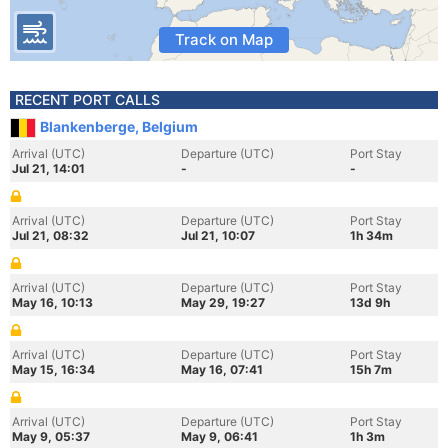
Track on Map
RECENT PORT CALLS
Blankenberge, Belgium
Arrival (UTC)
Departure (UTC)
Port Stay
Jul 21, 14:01
-
-
Arrival (UTC)
Departure (UTC)
Port Stay
Jul 21, 08:32
Jul 21, 10:07
1h 34m
Arrival (UTC)
Departure (UTC)
Port Stay
May 16, 10:13
May 29, 19:27
13d 9h
Arrival (UTC)
Departure (UTC)
Port Stay
May 15, 16:34
May 16, 07:41
15h 7m
Arrival (UTC)
Departure (UTC)
Port Stay
May 9, 05:37
May 9, 06:41
1h 3m