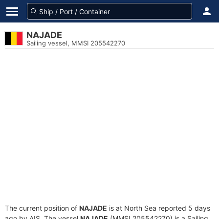
NAJADE
Sailing vessel, MMSI 205542270
The current position of
NAJADE
is at North Sea reported 5 days
ago by AIS. The vessel
NAJADE
(MMSI 205542270) is a Sailing