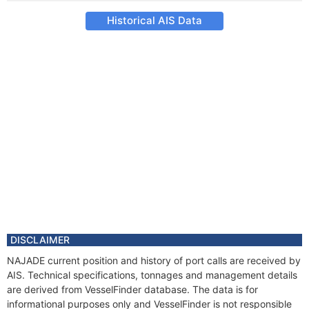
Historical AIS Data
DISCLAIMER
NAJADE current position and history of port calls are received by
AIS. Technical specifications, tonnages and management details
are derived from VesselFinder database. The data is for
informational purposes only and VesselFinder is not responsible