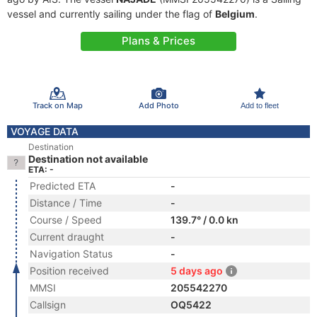
vessel and currently sailing under the flag of
Belgium
.
Plans & Prices
Track on Map
Add Photo
Add to fleet
VOYAGE DATA
Destination
Destination not available
ETA: -
Predicted ETA
-
Distance / Time
-
Course / Speed
139.7° / 0.0 kn
Current draught
-
Navigation Status
-
Position received
5 days ago
MMSI
205542270
Callsign
OQ5422