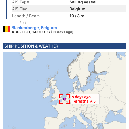
AIS Type
Sailing vessel
AIS Flag
Belgium
Length / Beam
10 / 3 m
Last Port
Blankenberge, Belgium
ATA: Jul 21, 14:01 UTC
(19 days ago)
SHIP POSITION & WEATHER