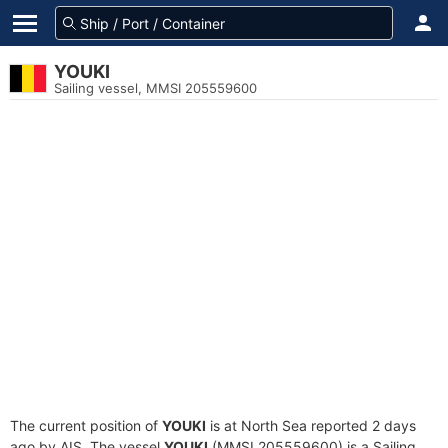
YOUKI
Sailing vessel, MMSI 205559600
The current position of
YOUKI
is at North Sea reported 2 days
ago by AIS. The vessel
YOUKI
(MMSI 205559600) is a Sailing