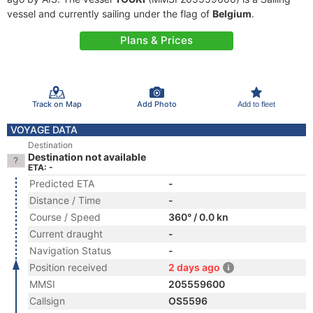
vessel and currently sailing under the flag of
Belgium
.
Plans & Prices
Track on Map
Add Photo
Add to fleet
VOYAGE DATA
Destination
Destination not available
ETA: -
Predicted ETA
-
Distance / Time
-
Course / Speed
360° / 0.0 kn
Current draught
-
Navigation Status
-
Position received
2 days ago
MMSI
205559600
Callsign
OS5596