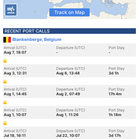
Track on Map
RECENT PORT CALLS
Blankenberge, Belgium
Arrival (UTC)
Departure (UTC)
Port Stay
Aug 7, 18:07
-
-
Arrival (UTC)
Departure (UTC)
Port Stay
Aug 3, 12:31
Aug 6, 13:48
3d 1h
Arrival (UTC)
Departure (UTC)
Port Stay
Aug 1, 14:45
Aug 2, 07:49
17h 4m
Arrival (UTC)
Departure (UTC)
Port Stay
Aug 1, 10:07
Aug 1, 11:26
1h 18m
Arrival (UTC)
Departure (UTC)
Port Stay
Jul 18, 16:11
Jul 22, 10:07
3d 17h