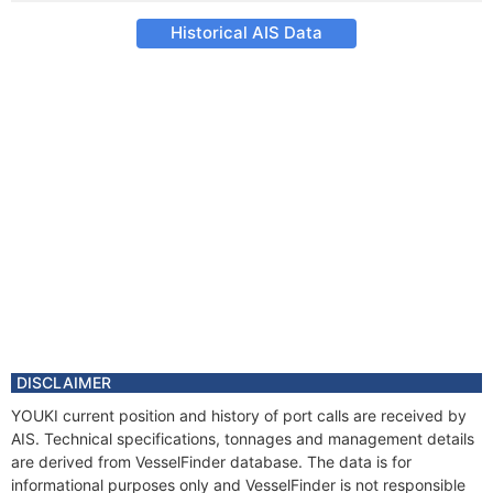
Historical AIS Data
DISCLAIMER
YOUKI current position and history of port calls are received by
AIS. Technical specifications, tonnages and management details
are derived from VesselFinder database. The data is for
informational purposes only and VesselFinder is not responsible