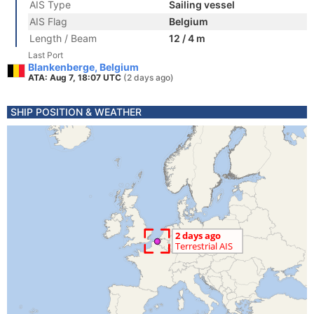
AIS Type
Sailing vessel
AIS Flag
Belgium
Length / Beam
12 / 4 m
Last Port
Blankenberge, Belgium
ATA: Aug 7, 18:07 UTC
(2 days ago)
SHIP POSITION & WEATHER