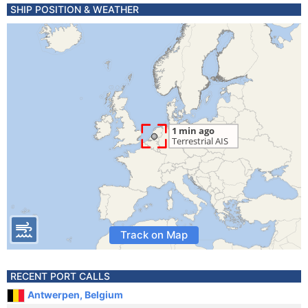
SHIP POSITION & WEATHER
Track on Map
RECENT PORT CALLS
Antwerpen, Belgium