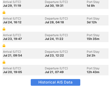
Arrival (UTC)
Departure (UTC)
Port Stay
Jul 29, 11:19
Jul 30, 19:31
1d 8h
Arrival (UTC)
Departure (UTC)
Port Stay
Jul 24, 16:12
Jul 28, 04:18
3d 12h
Arrival (UTC)
Departure (UTC)
Port Stay
Jul 23, 19:47
Jul 24, 11:22
15h 35m
Arrival (UTC)
Departure (UTC)
Port Stay
Jul 21, 09:54
Jul 23, 12:22
2d 2h
Arrival (UTC)
Departure (UTC)
Port Stay
Jul 20, 19:05
Jul 21, 07:49
12h 43m
Historical AIS Data