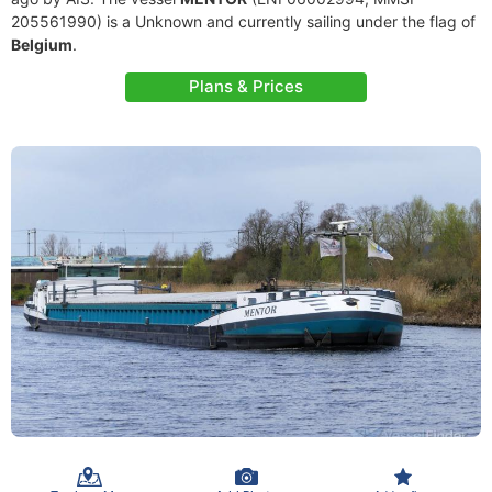
205561990) is a Unknown and currently sailing under the flag of
Belgium
.
Plans & Prices