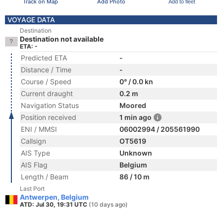
Track on Map
Add Photo
Add to fleet
VOYAGE DATA
Destination
Destination not available
ETA: -
Predicted ETA
-
Distance / Time
-
Course / Speed
0° / 0.0 kn
Current draught
0.2 m
Navigation Status
Moored
Position received
1 min ago
ENI / MMSI
06002994 / 205561990
Callsign
OT5619
AIS Type
Unknown
AIS Flag
Belgium
Length / Beam
86 / 10 m
Last Port
Antwerpen, Belgium
ATD: Jul 30, 19:31 UTC
(10 days ago)