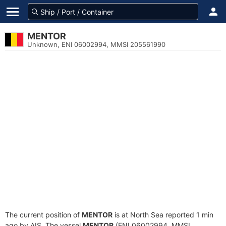
MENTOR
Unknown, ENI 06002994, MMSI 205561990
The current position of
MENTOR
is at North Sea reported 1 min
ago by AIS. The vessel
MENTOR
(ENI 06002994, MMSI