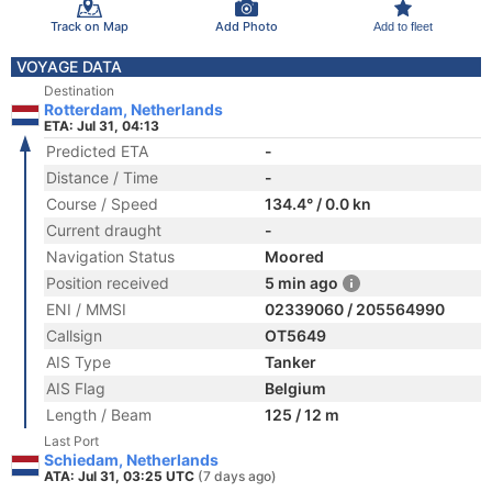
Track on Map
Add Photo
Add to fleet
VOYAGE DATA
Destination
Rotterdam, Netherlands
ETA: Jul 31, 04:13
Predicted ETA
-
Distance / Time
-
Course / Speed
134.4° / 0.0 kn
Current draught
-
Navigation Status
Moored
Position received
5 min ago
ENI / MMSI
02339060 / 205564990
Callsign
OT5649
AIS Type
Tanker
AIS Flag
Belgium
Length / Beam
125 / 12 m
Last Port
Schiedam, Netherlands
ATA: Jul 31, 03:25 UTC
(7 days ago)