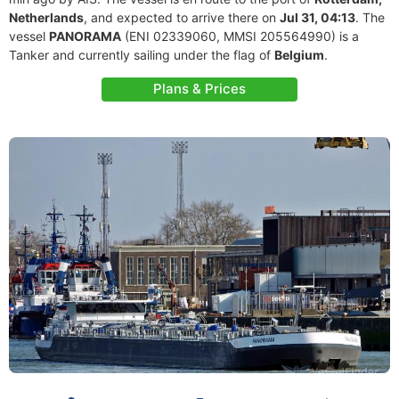
Netherlands
, and expected to arrive there on
Jul 31, 04:13
. The
vessel
PANORAMA
(ENI 02339060, MMSI 205564990) is a
Tanker and currently sailing under the flag of
Belgium
.
Plans & Prices