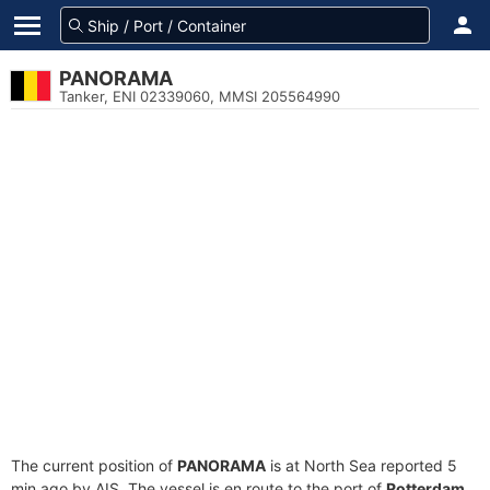
PANORAMA
Tanker, ENI 02339060, MMSI 205564990
The current position of
PANORAMA
is at North Sea reported 5
min ago by AIS. The vessel is en route to the port of
Rotterdam,