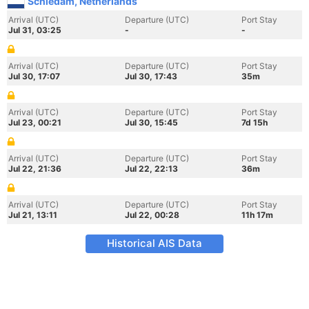
Schiedam, Netherlands
Arrival (UTC)
Departure (UTC)
Port Stay
Jul 31, 03:25
-
-
Arrival (UTC)
Departure (UTC)
Port Stay
Jul 30, 17:07
Jul 30, 17:43
35m
Arrival (UTC)
Departure (UTC)
Port Stay
Jul 23, 00:21
Jul 30, 15:45
7d 15h
Arrival (UTC)
Departure (UTC)
Port Stay
Jul 22, 21:36
Jul 22, 22:13
36m
Arrival (UTC)
Departure (UTC)
Port Stay
Jul 21, 13:11
Jul 22, 00:28
11h 17m
Historical AIS Data