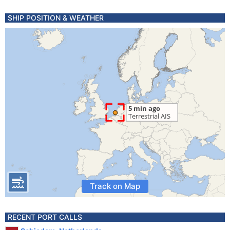
SHIP POSITION & WEATHER
Track on Map
RECENT PORT CALLS