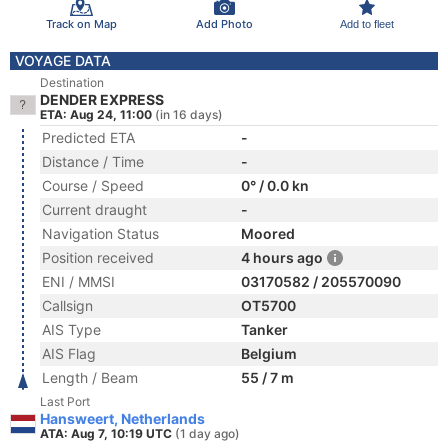
Track on Map
Add Photo
Add to fleet
VOYAGE DATA
Destination
DENDER EXPRESS
ETA: Aug 24, 11:00
(in 16 days)
Predicted ETA
-
Distance / Time
-
Course / Speed
0° / 0.0 kn
Current draught
-
Navigation Status
Moored
Position received
4 hours ago
ENI / MMSI
03170582 / 205570090
Callsign
OT5700
AIS Type
Tanker
AIS Flag
Belgium
Length / Beam
55 / 7 m
Last Port
Hansweert, Netherlands
ATA: Aug 7, 10:19 UTC
(1 day ago)