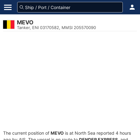
MEVO
Tanker, ENI 03170582, MMSI 205570090
The current position of
MEVO
is at North Sea reported 4 hours
ago by AIS. The vessel is en route to
DENDER EXPRESS
, and