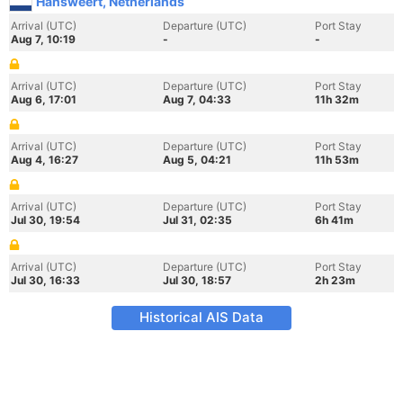
Hansweert, Netherlands
Arrival (UTC)
Departure (UTC)
Port Stay
Aug 7, 10:19
-
-
Arrival (UTC)
Departure (UTC)
Port Stay
Aug 6, 17:01
Aug 7, 04:33
11h 32m
Arrival (UTC)
Departure (UTC)
Port Stay
Aug 4, 16:27
Aug 5, 04:21
11h 53m
Arrival (UTC)
Departure (UTC)
Port Stay
Jul 30, 19:54
Jul 31, 02:35
6h 41m
Arrival (UTC)
Departure (UTC)
Port Stay
Jul 30, 16:33
Jul 30, 18:57
2h 23m
Historical AIS Data