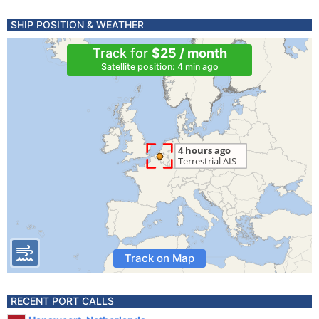
SHIP POSITION & WEATHER
Track for
$25 / month
Satellite position: 4 min ago
Track on Map
RECENT PORT CALLS