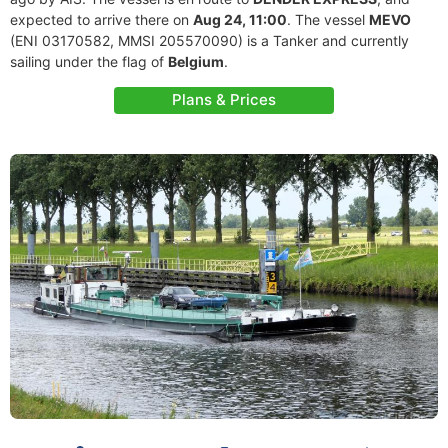
expected to arrive there on
Aug 24, 11:00
. The vessel
MEVO
(ENI 03170582, MMSI 205570090) is a Tanker and currently
sailing under the flag of
Belgium
.
Plans & Prices