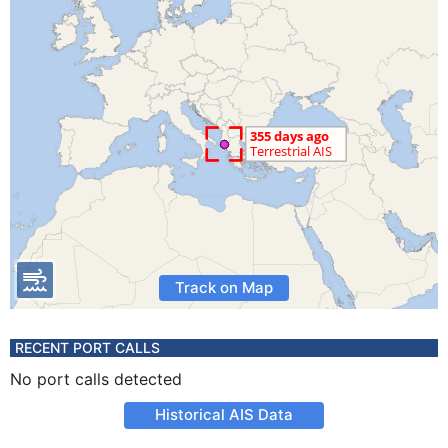
Track on Map
RECENT PORT CALLS
No port calls detected
Historical AIS Data