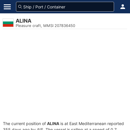
ALINA
Pleasure craft, MMSI 207836450
The current position of
ALINA
is at East Mediterranean reported
355 days ago by AIS. The vessel is sailing at a speed of 0.7