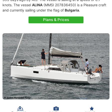
knots. The vessel
ALINA
(MMSI 207836450) is a Pleasure craft
and currently sailing under the flag of
Bulgaria
.
Plans & Prices