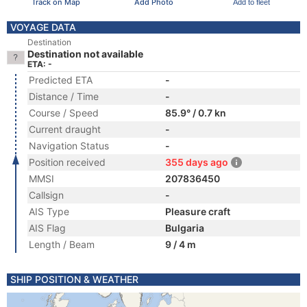
Track on Map
Add Photo
Add to fleet
VOYAGE DATA
Destination
Destination not available
ETA: -
Predicted ETA
-
Distance / Time
-
Course / Speed
85.9° / 0.7 kn
Current draught
-
Navigation Status
-
Position received
355 days ago
MMSI
207836450
Callsign
-
AIS Type
Pleasure craft
AIS Flag
Bulgaria
Length / Beam
9 / 4 m
SHIP POSITION & WEATHER