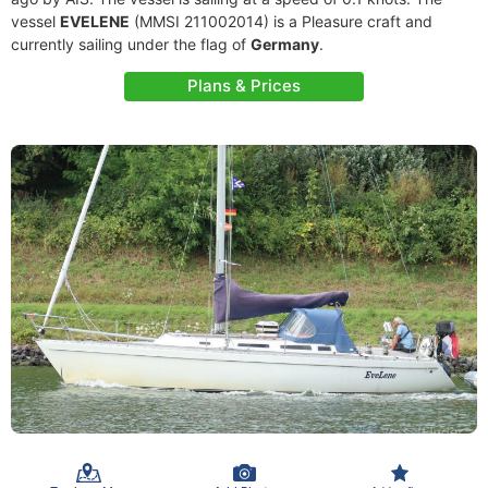
vessel
EVELENE
(MMSI 211002014) is a Pleasure craft and
currently sailing under the flag of
Germany
.
Plans & Prices