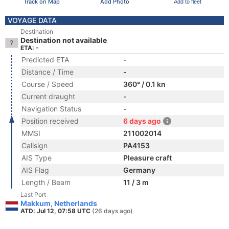
Track on Map
Add Photo
Add to fleet
VOYAGE DATA
Destination
Destination not available
ETA: -
Predicted ETA
-
Distance / Time
-
Course / Speed
360° / 0.1 kn
Current draught
-
Navigation Status
-
Position received
6 days ago
MMSI
211002014
Callsign
PA4153
AIS Type
Pleasure craft
AIS Flag
Germany
Length / Beam
11 / 3 m
Last Port
Makkum, Netherlands
ATD: Jul 12, 07:58 UTC
(26 days ago)