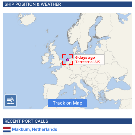
SHIP POSITION & WEATHER
Track on Map
RECENT PORT CALLS
Makkum, Netherlands