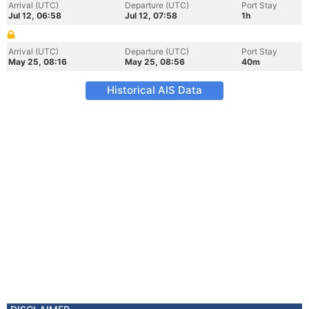
Arrival (UTC)
Departure (UTC)
Port Stay
Jul 12, 06:58
Jul 12, 07:58
1h
Arrival (UTC)
Departure (UTC)
Port Stay
May 25, 08:16
May 25, 08:56
40m
Historical AIS Data