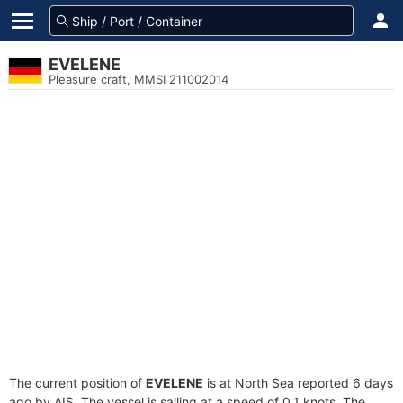
EVELENE
Pleasure craft, MMSI 211002014
The current position of
EVELENE
is at North Sea reported 6 days
ago by AIS. The vessel is sailing at a speed of 0.1 knots. The