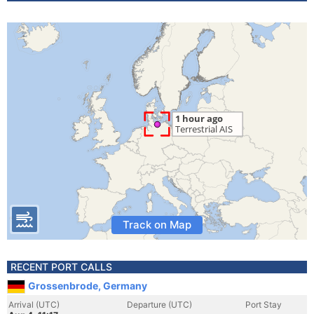
Track on Map
RECENT PORT CALLS
Grossenbrode, Germany
Arrival (UTC)
Departure (UTC)
Port Stay