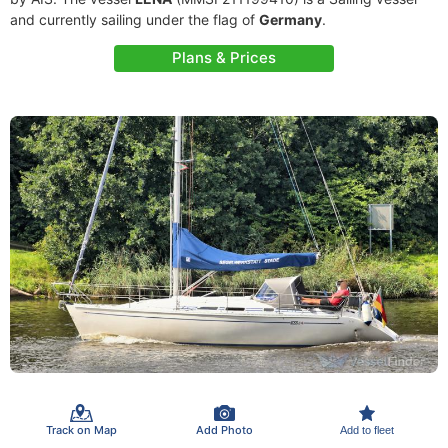
and currently sailing under the flag of
Germany
.
Plans & Prices
Track on Map
Add Photo
Add to fleet