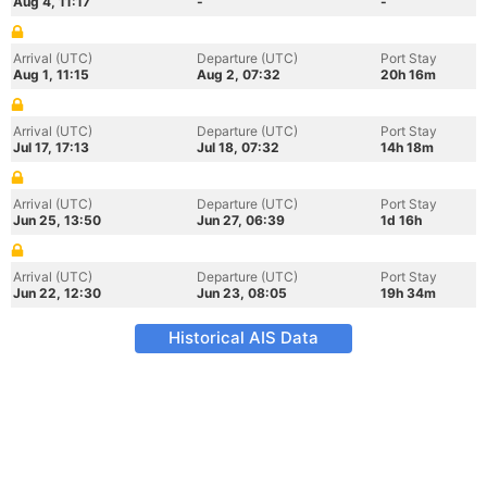
Aug 4, 11:17
-
-
Arrival (UTC)
Departure (UTC)
Port Stay
Aug 1, 11:15
Aug 2, 07:32
20h 16m
Arrival (UTC)
Departure (UTC)
Port Stay
Jul 17, 17:13
Jul 18, 07:32
14h 18m
Arrival (UTC)
Departure (UTC)
Port Stay
Jun 25, 13:50
Jun 27, 06:39
1d 16h
Arrival (UTC)
Departure (UTC)
Port Stay
Jun 22, 12:30
Jun 23, 08:05
19h 34m
Historical AIS Data