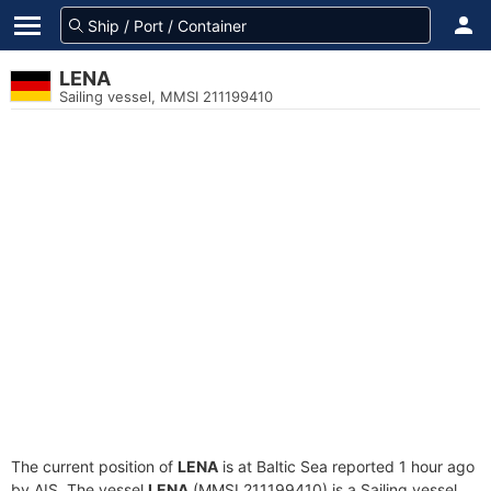
LENA
Sailing vessel, MMSI 211199410
The current position of
LENA
is at Baltic Sea reported 1 hour ago
by AIS. The vessel
LENA
(MMSI 211199410) is a Sailing vessel