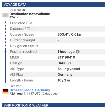
VOYAGE DATA
Destination
Destination not available
ETA: -
Predicted ETA
-
Distance / Time
-
Course / Speed
353.4° / 0.0 kn
Current draught
-
Navigation Status
-
Position received
1 hour ago
MMSI
211199410
Callsign
DA6600
AIS Type
Sailing vessel
AIS Flag
Germany
Length / Beam
10 / 3 m
Last Port
Grossenbrode, Germany
ATA: Aug 4, 11:17 UTC
(2 days ago)
SHIP POSITION & WEATHER