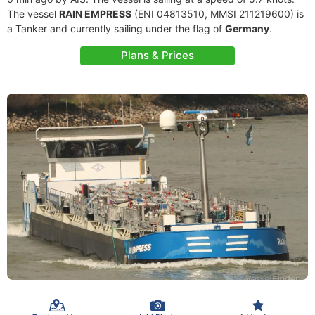
The vessel
RAIN EMPRESS
(ENI 04813510, MMSI 211219600) is
a Tanker and currently sailing under the flag of
Germany
.
Plans & Prices