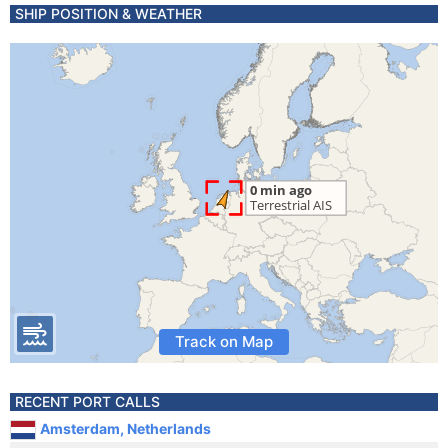
SHIP POSITION & WEATHER
Track on Map
RECENT PORT CALLS
Amsterdam, Netherlands