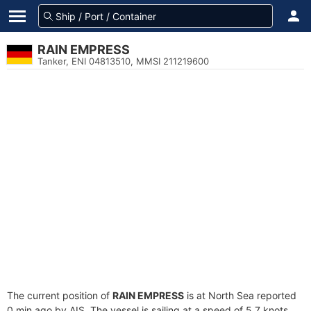
RAIN EMPRESS
Tanker, ENI 04813510, MMSI 211219600
The current position of
RAIN EMPRESS
is at North Sea reported
0 min ago by AIS. The vessel is sailing at a speed of 5.7 knots.