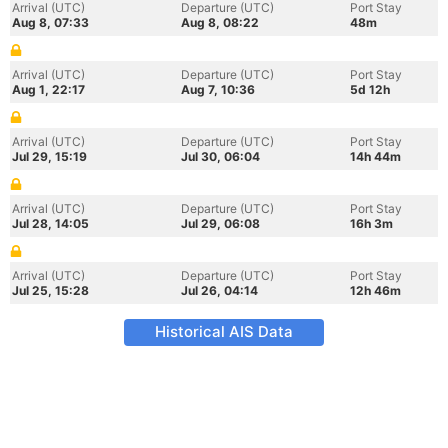
Arrival (UTC)
Departure (UTC)
Port Stay
Aug 8, 07:33
Aug 8, 08:22
48m
Arrival (UTC)
Departure (UTC)
Port Stay
Aug 1, 22:17
Aug 7, 10:36
5d 12h
Arrival (UTC)
Departure (UTC)
Port Stay
Jul 29, 15:19
Jul 30, 06:04
14h 44m
Arrival (UTC)
Departure (UTC)
Port Stay
Jul 28, 14:05
Jul 29, 06:08
16h 3m
Arrival (UTC)
Departure (UTC)
Port Stay
Jul 25, 15:28
Jul 26, 04:14
12h 46m
Historical AIS Data