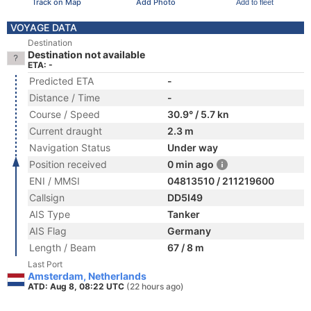
Track on Map
Add Photo
Add to fleet
VOYAGE DATA
Destination
Destination not available
ETA: -
Predicted ETA
-
Distance / Time
-
Course / Speed
30.9° / 5.7 kn
Current draught
2.3 m
Navigation Status
Under way
Position received
0 min ago
ENI / MMSI
04813510 / 211219600
Callsign
DD5I49
AIS Type
Tanker
AIS Flag
Germany
Length / Beam
67 / 8 m
Last Port
Amsterdam, Netherlands
ATD: Aug 8, 08:22 UTC
(22 hours ago)