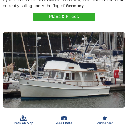
currently sailing under the flag of
Germany
.
Plans & Prices
Track on Map
Add Photo
Add to fleet