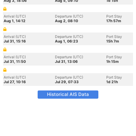
Aug 3, 18:06
Aug 5, 09:10
1d 15h
Arrival (UTC)
Departure (UTC)
Port Stay
Aug 1, 14:12
Aug 2, 08:10
17h 57m
Arrival (UTC)
Departure (UTC)
Port Stay
Jul 31, 15:16
Aug 1, 06:23
15h 7m
Arrival (UTC)
Departure (UTC)
Port Stay
Jul 31, 11:50
Jul 31, 13:06
1h 15m
Arrival (UTC)
Departure (UTC)
Port Stay
Jul 27, 10:16
Jul 29, 07:33
1d 21h
Historical AIS Data