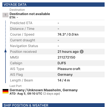
VOYAGE DATA
Destination
Destination not available
ETA: -
Predicted ETA
-
Distance / Time
-
Course / Speed
74.3° / 0.0 kn
Current draught
-
Navigation Status
-
Position received
21 hours ago
MMSI
211272150
Callsign
DJFS
AIS Type
Pleasure craft
AIS Flag
Germany
Length / Beam
14 / 4 m
Last Port
Germany / Unknown Maasholm, Germany
ATD: Aug 5, 09:10 UTC
(2 days ago)
SHIP POSITION & WEATHER