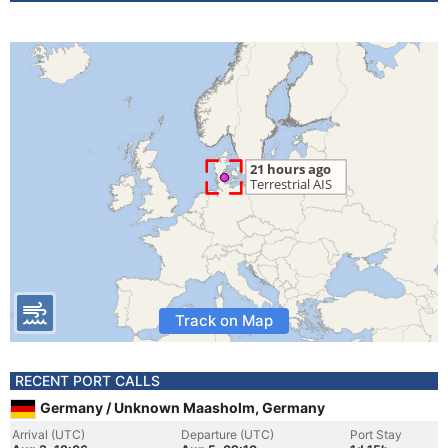
Track on Map
RECENT PORT CALLS
Germany / Unknown Maasholm, Germany
Arrival (UTC)
Departure (UTC)
Port Stay