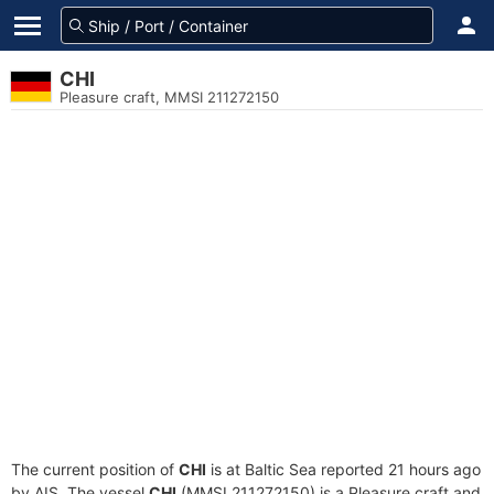
CHI
Pleasure craft, MMSI 211272150
The current position of
CHI
is at Baltic Sea reported 21 hours ago
by AIS. The vessel
CHI
(MMSI 211272150) is a Pleasure craft and