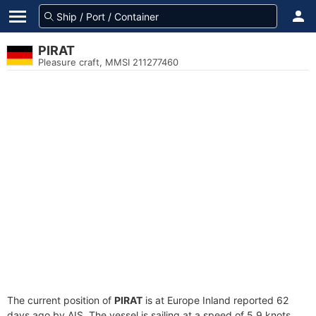
PIRAT
Pleasure craft, MMSI 211277460
The current position of
PIRAT
is at Europe Inland reported 62
days ago by AIS. The vessel is sailing at a speed of 5.9 knots.