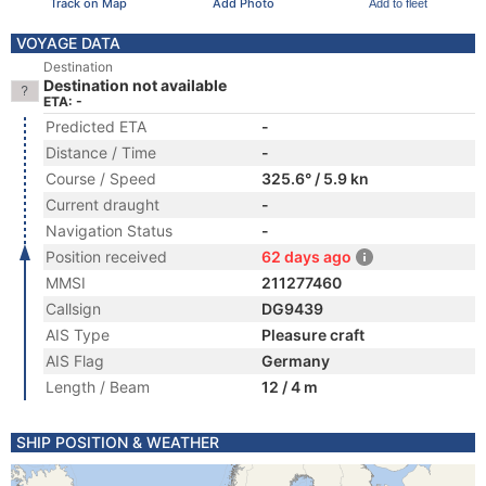
Track on Map
Add Photo
Add to fleet
VOYAGE DATA
Destination
Destination not available
ETA: -
Predicted ETA
-
Distance / Time
-
Course / Speed
325.6° / 5.9 kn
Current draught
-
Navigation Status
-
Position received
62 days ago
MMSI
211277460
Callsign
DG9439
AIS Type
Pleasure craft
AIS Flag
Germany
Length / Beam
12 / 4 m
SHIP POSITION & WEATHER