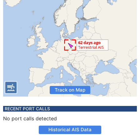
Track on Map
RECENT PORT CALLS
No port calls detected
Historical AIS Data