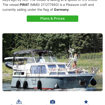
The vessel
PIRAT
(MMSI 211277460) is a Pleasure craft and
currently sailing under the flag of
Germany
.
Plans & Prices