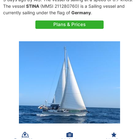
The vessel
STINA
(MMSI 211280760) is a Sailing vessel and
currently sailing under the flag of
Germany
.
Plans & Prices