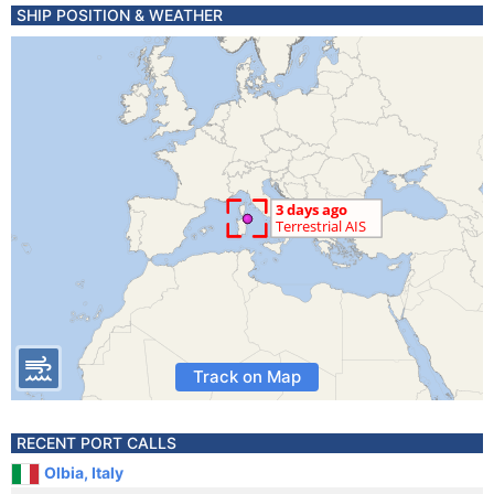
SHIP POSITION & WEATHER
Track on Map
RECENT PORT CALLS
Olbia, Italy