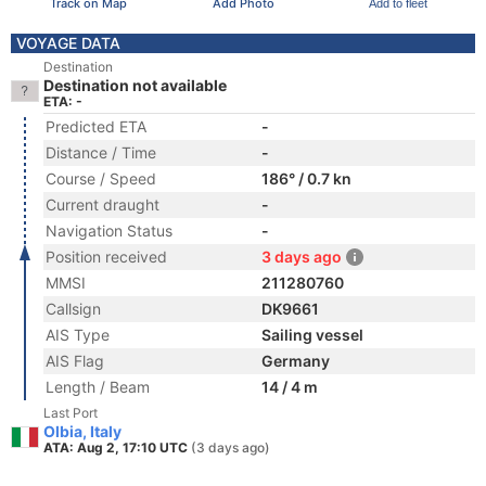
Track on Map
Add Photo
Add to fleet
VOYAGE DATA
Destination
Destination not available
ETA: -
Predicted ETA
-
Distance / Time
-
Course / Speed
186° / 0.7 kn
Current draught
-
Navigation Status
-
Position received
3 days ago
MMSI
211280760
Callsign
DK9661
AIS Type
Sailing vessel
AIS Flag
Germany
Length / Beam
14 / 4 m
Last Port
Olbia, Italy
ATA: Aug 2, 17:10 UTC
(3 days ago)