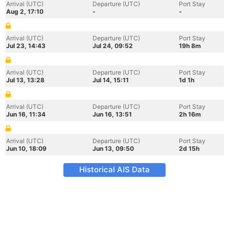
Arrival (UTC)
Departure (UTC)
Port Stay
Aug 2, 17:10
-
-
Arrival (UTC)
Departure (UTC)
Port Stay
Jul 23, 14:43
Jul 24, 09:52
19h 8m
Arrival (UTC)
Departure (UTC)
Port Stay
Jul 13, 13:28
Jul 14, 15:11
1d 1h
Arrival (UTC)
Departure (UTC)
Port Stay
Jun 16, 11:34
Jun 16, 13:51
2h 16m
Arrival (UTC)
Departure (UTC)
Port Stay
Jun 10, 18:09
Jun 13, 09:50
2d 15h
Historical AIS Data