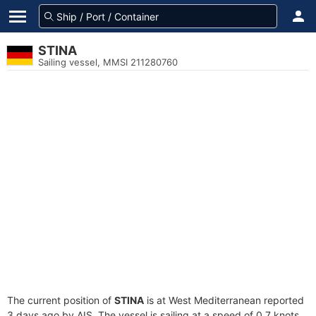
STINA
Sailing vessel, MMSI 211280760
The current position of
STINA
is at West Mediterranean reported
3 days ago by AIS. The vessel is sailing at a speed of 0.7 knots.