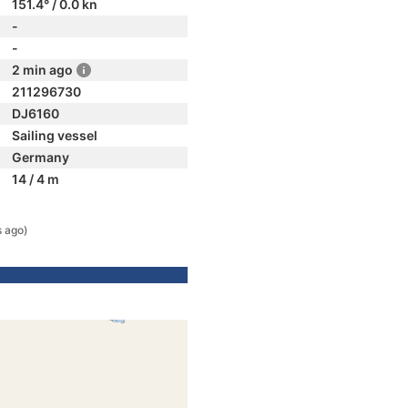
151.4° / 0.0 kn
-
-
2 min ago
211296730
DJ6160
Sailing vessel
Germany
14 / 4 m
 ago)