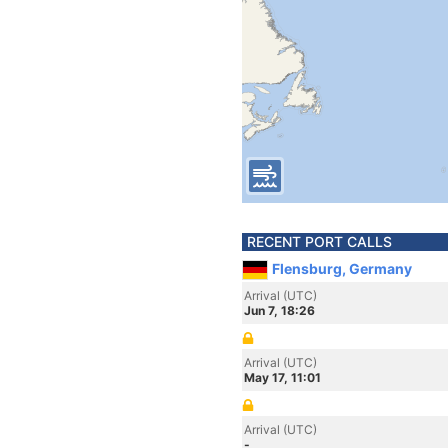
RECENT PORT CALLS
Flensburg, Germany
Arrival (UTC)
Jun 7, 18:26
Arrival (UTC)
May 17, 11:01
Arrival (UTC)
-