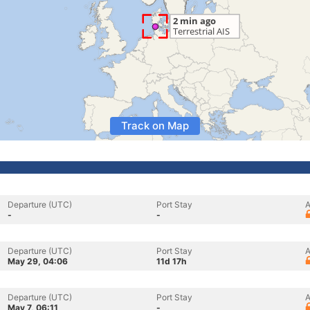
Track on Map
Departure (UTC)
Port Stay
A
-
-
Departure (UTC)
Port Stay
A
May 29, 04:06
11d 17h
Departure (UTC)
Port Stay
A
May 7, 06:11
-