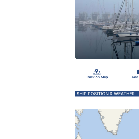
Track on Map
Add
SHIP POSITION & WEATHER