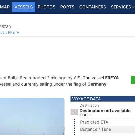
MAP
VESSELS
PHOTOS
PORTS
CONTAINERS
SERVICES
296730
ous
FREYA
s at Baltic Sea reported 2 min ago by AIS. The vessel
FREYA
essel and currently sailing under the flag of
Germany
.
VOYAGE DATA
Destination
Destination not available
ETA: -
Predicted ETA
Distance / Time