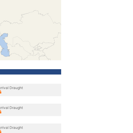
rrival Draught
rrival Draught
rrival Draught