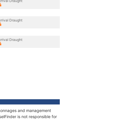
rrival Draught
rrival Draught
rrival Draught
ns, tonnages and management
elFinder is not responsible for