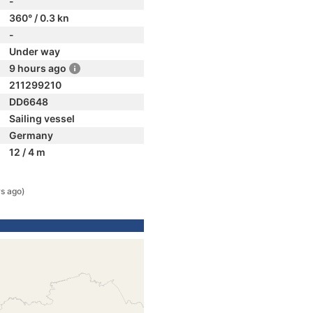
-
360° / 0.3 kn
-
Under way
9 hours ago
211299210
DD6648
Sailing vessel
Germany
12 / 4 m
rs ago)