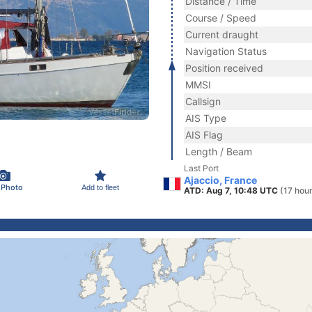
Distance / Time
Course / Speed
Current draught
Navigation Status
Position received
MMSI
Callsign
AIS Type
AIS Flag
Length / Beam
Last Port
Ajaccio, France
 Photo
Add to fleet
ATD: Aug 7, 10:48 UTC
(17 hou