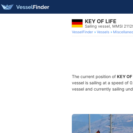
KEY OF LIFE
Sailing vessel, MMSI 211
VesselFinder
Vessels
Miscellane
The current position of
KEY OF 
vessel is sailing at a speed of 
vessel and currently sailing und