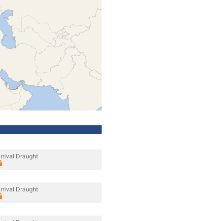
rrival Draught
rrival Draught