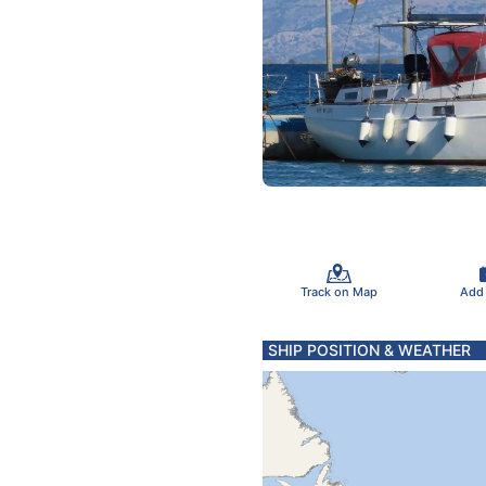
Track on Map
Add
SHIP POSITION & WEATHER