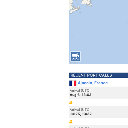
RECENT PORT CALLS
Ajaccio, France
Arrival (UTC)
Aug 6, 13:03
Arrival (UTC)
Jul 25, 13:32