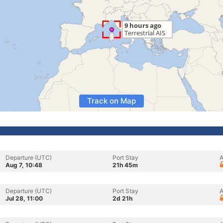
Track on Map
Departure (UTC)
Port Stay
A
Aug 7, 10:48
21h 45m
Departure (UTC)
Port Stay
A
Jul 28, 11:00
2d 21h