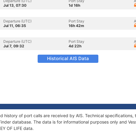
Departure (UTC)
Port Stay
A
Jul 13, 07:30
1d 16h
Departure (UTC)
Port Stay
A
Jul 11, 06:35
16h 42m
Departure (UTC)
Port Stay
A
Jul 7, 09:32
4d 22h
Historical AIS Data
d history of port calls are received by AIS. Technical specificatio
Finder database. The data is for informational purposes only and Vess
 KEY OF LIFE data.