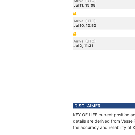
Arrival (UTC)
Jul 11, 15:08
Arrival (UTC)
Jul 10, 13:53
Arrival (UTC)
Jul 2, 11:31
DISCLAIMER
KEY OF LIFE current position an
details are derived from Vessel
the accuracy and reliability of