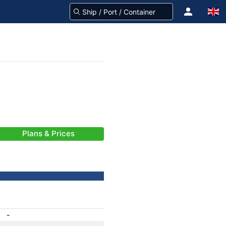
Plans & Prices
-