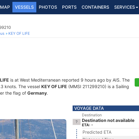
MAP
VESSELS
PHOTOS
PORTS
CONTAINERS
SERVICES
299210
ous
KEY OF LIFE
LIFE
is at West Mediterranean reported 9 hours ago by AIS. The
0.3 knots. The vessel
KEY OF LIFE
(MMSI 211299210) is a Sailing
er the flag of
Germany
.
VOYAGE DATA
Destination
Destination not available
ETA: -
Predicted ETA