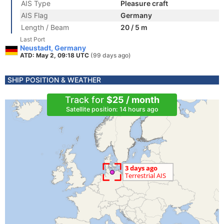
AIS Type
Pleasure craft
AIS Flag
Germany
Length / Beam
20 / 5 m
Last Port
Neustadt, Germany
ATD: May 2, 09:18 UTC
(99 days ago)
SHIP POSITION & WEATHER
Track for
$25 / month
Satellite position: 14 hours ago