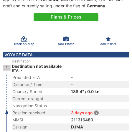
craft and currently sailing under the flag of
Germany
.
Plans & Prices
Track on Map
Add Photo
Add to fleet
VOYAGE DATA
Destination
Destination not available
ETA: -
Predicted ETA
-
Distance / Time
-
Course / Speed
188.4° / 0.0 kn
Current draught
-
Navigation Status
-
Position received
3 days ago
MMSI
211316480
Callsign
DJMA