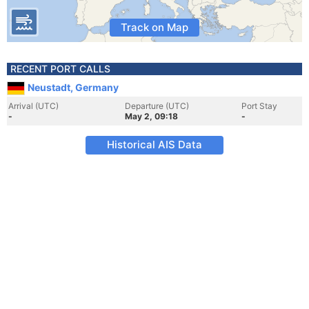
Track on Map
RECENT PORT CALLS
Neustadt, Germany
Arrival (UTC)
Departure (UTC)
Port Stay
-
May 2, 09:18
-
Historical AIS Data