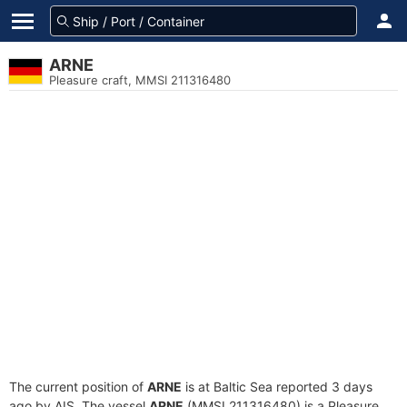
ARNE
Pleasure craft, MMSI 211316480
The current position of
ARNE
is at Baltic Sea reported 3 days
ago by AIS. The vessel
ARNE
(MMSI 211316480) is a Pleasure