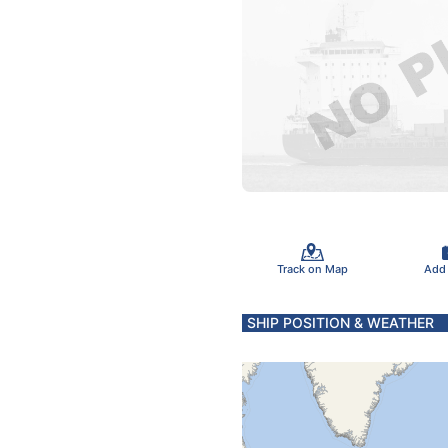
Track on Map
Add
SHIP POSITION & WEATHER