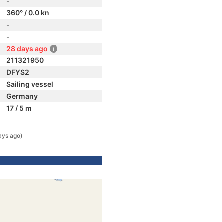
-
360° / 0.0 kn
-
-
28 days ago
211321950
DFYS2
Sailing vessel
Germany
17 / 5 m
ays ago)