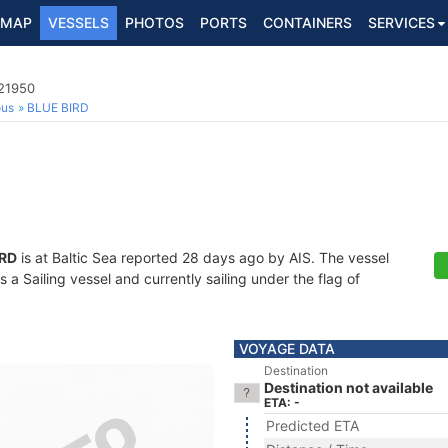
MAP
VESSELS
PHOTOS
PORTS
CONTAINERS
SERVICES
321950
ous
BLUE BIRD
IRD
is at Baltic Sea reported 28 days ago by AIS. The vessel
a Sailing vessel and currently sailing under the flag of
VOYAGE DATA
Destination
Destination not available
ETA: -
Predicted ETA