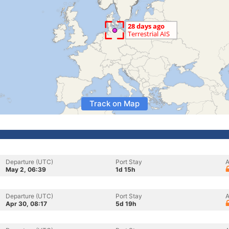
Track on Map
Departure (UTC)
Port Stay
A
May 2, 06:39
1d 15h
Departure (UTC)
Port Stay
A
Apr 30, 08:17
5d 19h