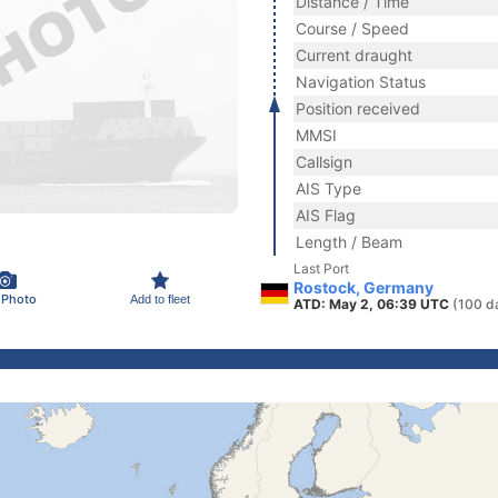
Distance / Time
Course / Speed
Current draught
Navigation Status
Position received
MMSI
Callsign
AIS Type
AIS Flag
Length / Beam
Last Port
Rostock, Germany
 Photo
Add to fleet
ATD: May 2, 06:39 UTC
(100 d