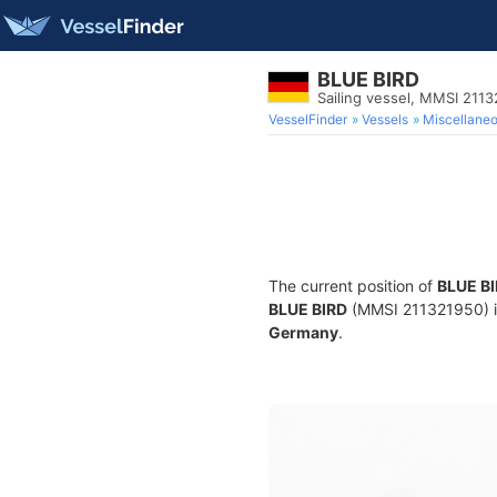
BLUE BIRD
Sailing vessel, MMSI 211
VesselFinder
Vessels
Miscellane
The current position of
BLUE B
BLUE BIRD
(MMSI 211321950) is 
Germany
.