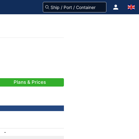
Plans & Prices
-