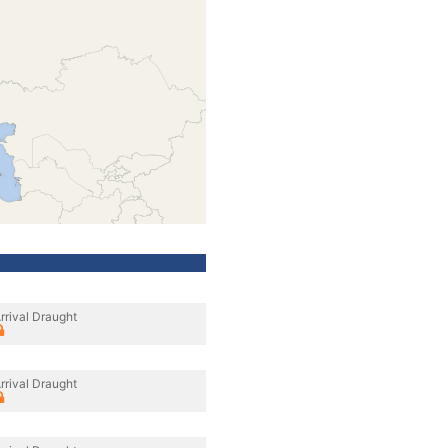
rrival Draught
rrival Draught