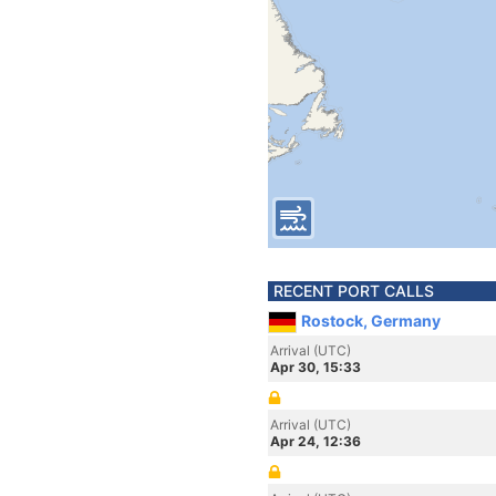
RECENT PORT CALLS
Rostock, Germany
Arrival (UTC)
Apr 30, 15:33
Arrival (UTC)
Apr 24, 12:36