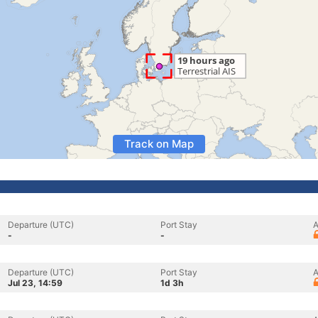
Track on Map
Departure (UTC)
Port Stay
A
-
-
Departure (UTC)
Port Stay
A
Jul 23, 14:59
1d 3h