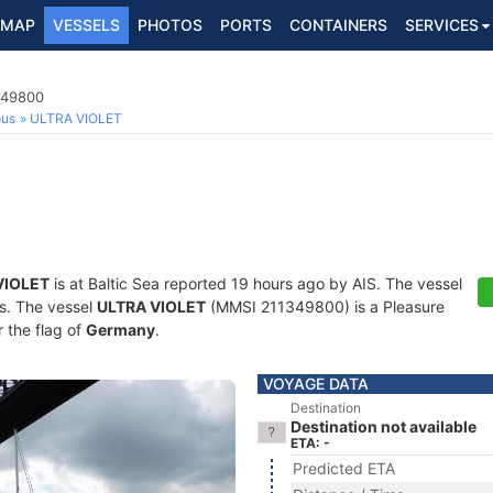
MAP
VESSELS
PHOTOS
PORTS
CONTAINERS
SERVICES
349800
ous
ULTRA VIOLET
VIOLET
is at Baltic Sea reported 19 hours ago by AIS. The vessel
ts. The vessel
ULTRA VIOLET
(MMSI 211349800) is a Pleasure
r the flag of
Germany
.
VOYAGE DATA
Destination
Destination not available
ETA: -
Predicted ETA