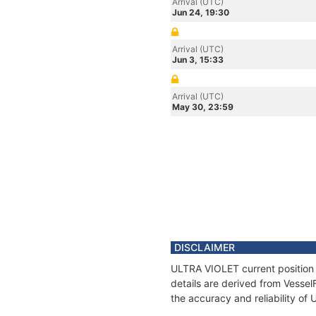
Arrival (UTC)
Jun 24, 19:30
Arrival (UTC)
Jun 3, 15:33
Arrival (UTC)
May 30, 23:59
DISCLAIMER
ULTRA VIOLET current position 
details are derived from Vessel
the accuracy and reliability o