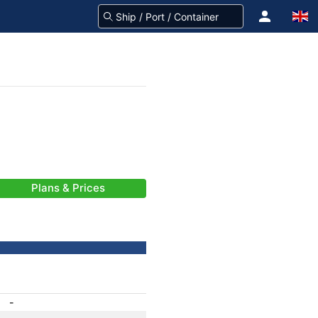
Plans & Prices
-