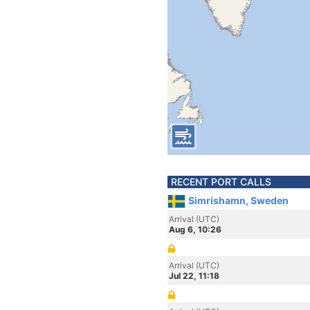
RECENT PORT CALLS
Simrishamn, Sweden
Arrival (UTC)
Aug 6, 10:26
Arrival (UTC)
Jul 22, 11:18