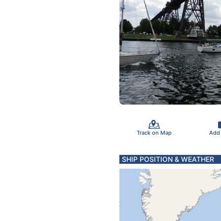
Track on Map
Add
SHIP POSITION & WEATHER