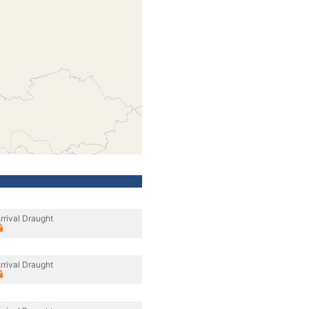
rrival Draught
rrival Draught