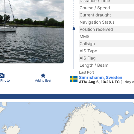
Distance / Time
Course / Speed
Current draught
Navigation Status
Position received
MMSI
Callsign
AIS Type
AIS Flag
Length / Beam
Last Port
Simrishamn, Sweden
 Photo
Add to fleet
ATA: Aug 6, 10:26 UTC
(1 day 