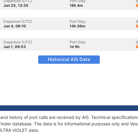
Departure (UTC)
Port Stay
A
Jun 25, 13:35
18h 4m
Departure (UTC)
Port Stay
A
Jun 4, 06:10
14h 36m
Departure (UTC)
Port Stay
A
Jun 1, 09:53
1d 9h
Historical AIS Data
and history of port calls are received by AIS. Technical specificat
Finder database. The data is for informational purposes only and Vess
f ULTRA VIOLET data.