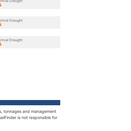
rrival Draught
rrival Draught
rrival Draught
ions, tonnages and management
elFinder is not responsible for