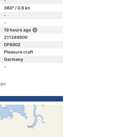
-
360° / 0.6 kn
-
-
19 hours ago
211349800
DF6902
Pleasure craft
Germany
-
ago)