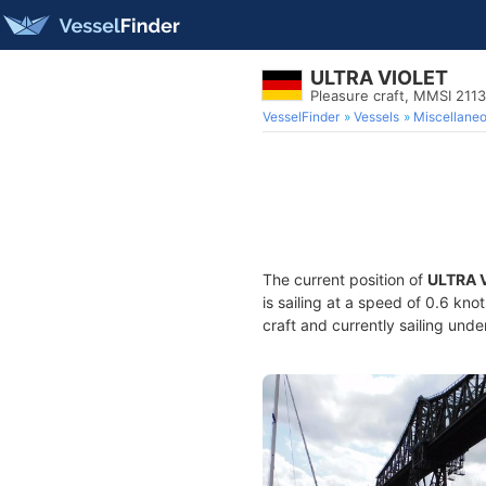
ULTRA VIOLET
Pleasure craft, MMSI 211
VesselFinder
Vessels
Miscellane
The current position of
ULTRA 
is sailing at a speed of 0.6 kno
craft and currently sailing unde