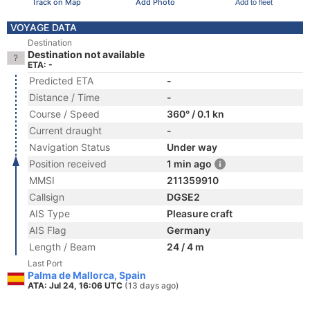
Track on Map
Add Photo
Add to fleet
VOYAGE DATA
Destination
Destination not available
ETA: -
Predicted ETA
-
Distance / Time
-
Course / Speed
360° / 0.1 kn
Current draught
-
Navigation Status
Under way
Position received
1 min ago
MMSI
211359910
Callsign
DGSE2
AIS Type
Pleasure craft
AIS Flag
Germany
Length / Beam
24 / 4 m
Last Port
Palma de Mallorca, Spain
ATA: Jul 24, 16:06 UTC
(13 days ago)