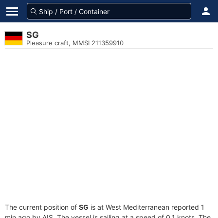
SG
Pleasure craft, MMSI 211359910
The current position of
SG
is at West Mediterranean reported 1
min ago by AIS. The vessel is sailing at a speed of 0.1 knots. The