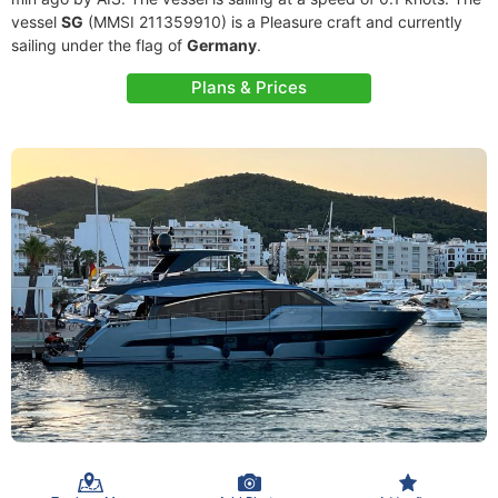
vessel
SG
(MMSI 211359910) is a Pleasure craft and currently
sailing under the flag of
Germany
.
Plans & Prices