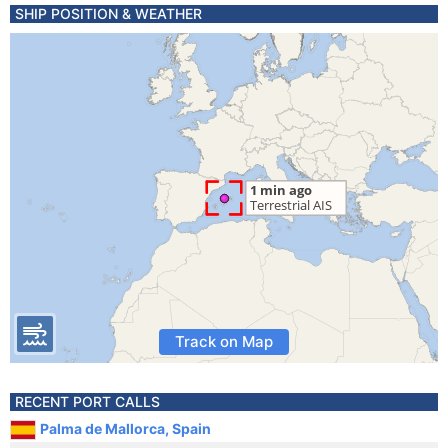
SHIP POSITION & WEATHER
Track on Map
RECENT PORT CALLS
Palma de Mallorca, Spain