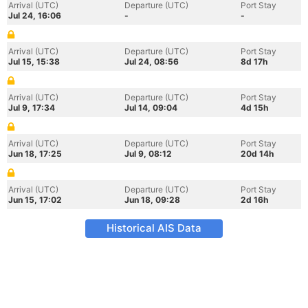
Arrival (UTC)
Departure (UTC)
Port Stay
Jul 24, 16:06
-
-
Arrival (UTC)
Departure (UTC)
Port Stay
Jul 15, 15:38
Jul 24, 08:56
8d 17h
Arrival (UTC)
Departure (UTC)
Port Stay
Jul 9, 17:34
Jul 14, 09:04
4d 15h
Arrival (UTC)
Departure (UTC)
Port Stay
Jun 18, 17:25
Jul 9, 08:12
20d 14h
Arrival (UTC)
Departure (UTC)
Port Stay
Jun 15, 17:02
Jun 18, 09:28
2d 16h
Historical AIS Data