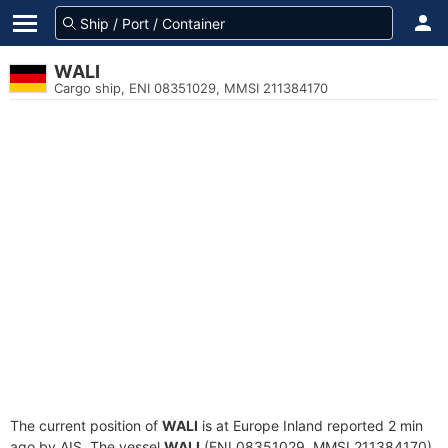
WALI
Cargo ship, ENI 08351029, MMSI 211384170
The current position of
WALI
is at Europe Inland reported 2 min
ago by AIS. The vessel
WALI
(ENI 08351029, MMSI 211384170)