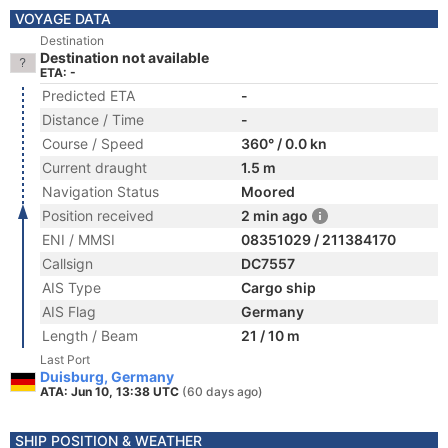
VOYAGE DATA
Destination
Destination not available
ETA: -
Predicted ETA
-
Distance / Time
-
Course / Speed
360° / 0.0 kn
Current draught
1.5 m
Navigation Status
Moored
Position received
2 min ago
ENI / MMSI
08351029 / 211384170
Callsign
DC7557
AIS Type
Cargo ship
AIS Flag
Germany
Length / Beam
21 / 10 m
Last Port
Duisburg, Germany
ATA: Jun 10, 13:38 UTC
(60 days ago)
SHIP POSITION & WEATHER