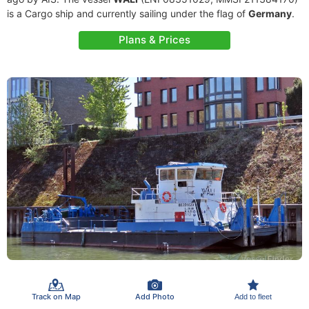
is a Cargo ship and currently sailing under the flag of
Germany
.
Plans & Prices
Track on Map
Add Photo
Add to fleet