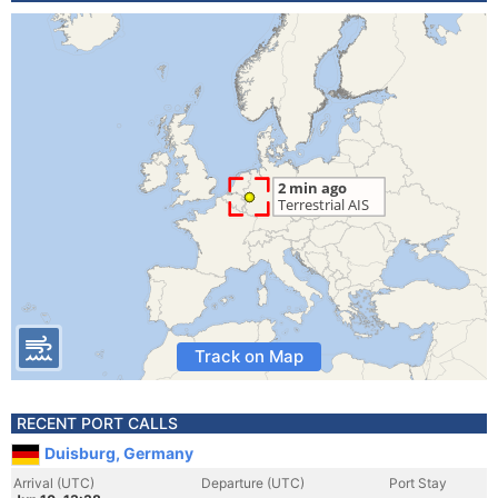
Track on Map
RECENT PORT CALLS
Duisburg, Germany
Arrival (UTC)
Departure (UTC)
Port Stay