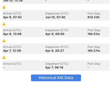
Jun 10, 13:38
-
-
Arrival (UTC)
Departure (UTC)
Port Stay
Apr 9, 07:42
Jun 10, 07:40
61d 23h
Arrival (UTC)
Departure (UTC)
Port Stay
Apr 8, 13:08
Apr 9, 06:00
16h 51m
Arrival (UTC)
Departure (UTC)
Port Stay
Apr 7, 12:59
Apr 8, 05:27
16h 27m
Arrival (UTC)
Departure (UTC)
Port Stay
-
Apr 7, 06:16
-
Historical AIS Data