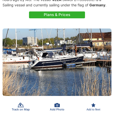
Sailing vessel and currently sailing under the flag of
Germany
.
Plans & Prices
Track on Map
Add Photo
Add to fleet