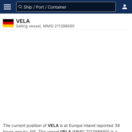
VELA
Sailing vessel, MMSI 211398690
The current position of
VELA
is at Europe Inland reported 38
hours ago by AIS. The vessel
VELA
(MMSI 211398690) is a