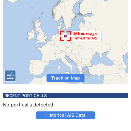
Track on Map
RECENT PORT CALLS
No port calls detected
Historical AIS Data