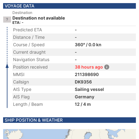
VOYAGE DATA
Destination
Destination not available
ETA: -
Predicted ETA
-
Distance / Time
-
Course / Speed
360° / 0.0 kn
Current draught
-
Navigation Status
-
Position received
38 hours ago
MMSI
211398690
Callsign
DK9356
AIS Type
Sailing vessel
AIS Flag
Germany
Length / Beam
12 / 4 m
SHIP POSITION & WEATHER