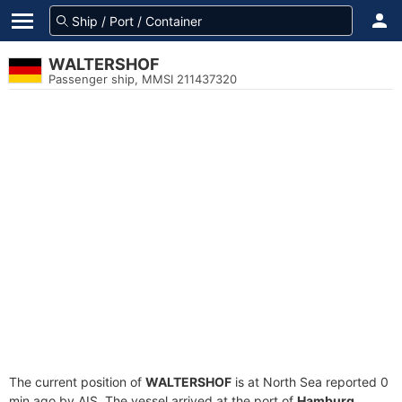
WALTERSHOF
Passenger ship, MMSI 211437320
The current position of
WALTERSHOF
is at North Sea reported 0
min ago by AIS. The vessel arrived at the port of
Hamburg,