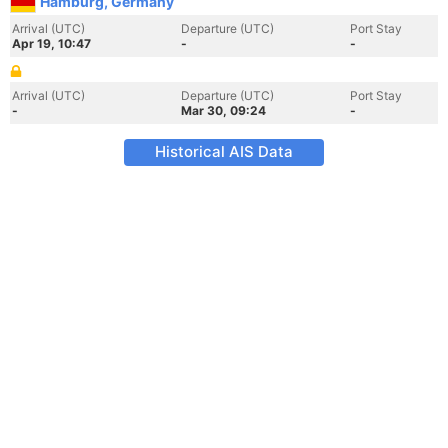
Hamburg, Germany
Arrival (UTC)
Departure (UTC)
Port Stay
Apr 19, 10:47
-
-
Arrival (UTC)
Departure (UTC)
Port Stay
-
Mar 30, 09:24
-
Historical AIS Data