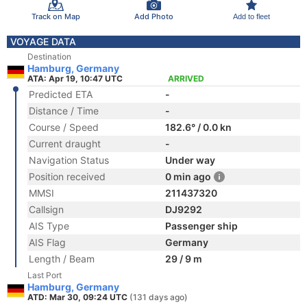
Track on Map
Add Photo
Add to fleet
VOYAGE DATA
Destination
Hamburg, Germany
ATA: Apr 19, 10:47 UTC
ARRIVED
Predicted ETA
-
Distance / Time
-
Course / Speed
182.6° / 0.0 kn
Current draught
-
Navigation Status
Under way
Position received
0 min ago
MMSI
211437320
Callsign
DJ9292
AIS Type
Passenger ship
AIS Flag
Germany
Length / Beam
29 / 9 m
Last Port
Hamburg, Germany
ATD: Mar 30, 09:24 UTC
(131 days ago)