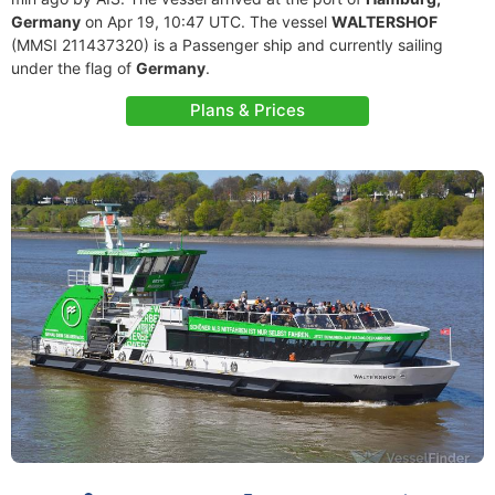
Germany
on Apr 19, 10:47 UTC. The vessel
WALTERSHOF
(MMSI 211437320) is a Passenger ship and currently sailing
under the flag of
Germany
.
Plans & Prices