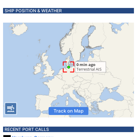
SHIP POSITION & WEATHER
Track on Map
RECENT PORT CALLS