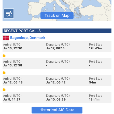
Track on Map
RECENT PORT CALLS
Bagenkop, Denmark
Arrival (UTC)
Departure (UTC)
Port Stay
Jul 16, 12:30
Jul 17, 06:14
17h 43m
Arrival (UTC)
Departure (UTC)
Port Stay
Jul 15, 12:58
-
-
Arrival (UTC)
Departure (UTC)
Port Stay
Jul 12, 05:48
Jul 12, 06:42
54m
Arrival (UTC)
Departure (UTC)
Port Stay
Jul 9, 14:27
Jul 10, 08:29
18h 1m
Historical AIS Data