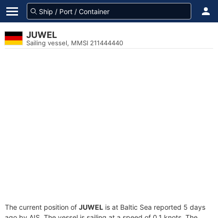
JUWEL
Sailing vessel, MMSI 211444440
The current position of
JUWEL
is at Baltic Sea reported 5 days
ago by AIS. The vessel is sailing at a speed of 0.1 knots. The