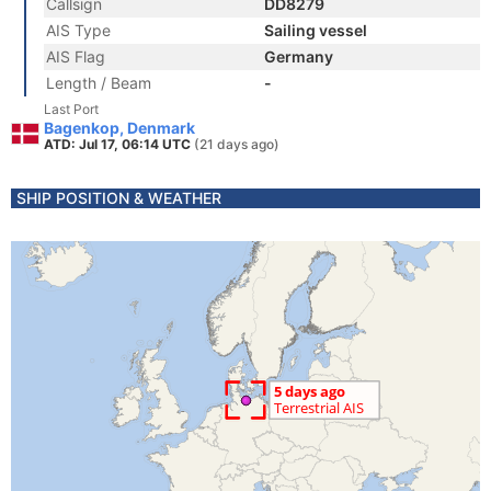
Callsign
DD8279
AIS Type
Sailing vessel
AIS Flag
Germany
Length / Beam
-
Last Port
Bagenkop, Denmark
ATD: Jul 17, 06:14 UTC
(21 days ago)
SHIP POSITION & WEATHER