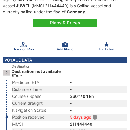
vessel
JUWEL
(MMSI 211444440) is a Sailing vessel and
currently sailing under the flag of
Germany
.
Plans & Prices
Track on Map
Add Photo
Add to fleet
VOYAGE DATA
Destination
Destination not available
ETA: -
Predicted ETA
-
Distance / Time
-
Course / Speed
360° / 0.1 kn
Current draught
-
Navigation Status
-
Position received
5 days ago
MMSI
211444440