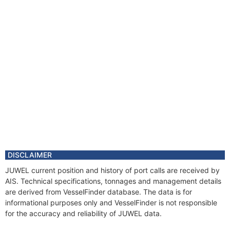
DISCLAIMER
JUWEL current position and history of port calls are received by
AIS. Technical specifications, tonnages and management details
are derived from VesselFinder database. The data is for
informational purposes only and VesselFinder is not responsible
for the accuracy and reliability of JUWEL data.