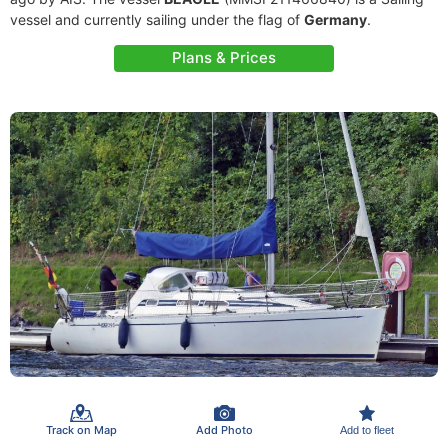
vessel and currently sailing under the flag of
Germany
.
Plans & Prices
Track on Map
Add Photo
Add to fleet