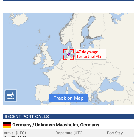
Track on Map
RECENT PORT CALLS
Germany / Unknown Maasholm, Germany
Arrival (UTC)
Departure (UTC)
Port Stay