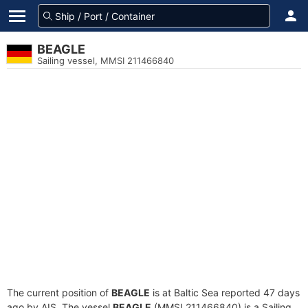
BEAGLE
Sailing vessel, MMSI 211466840
The current position of
BEAGLE
is at Baltic Sea reported 47 days
ago by AIS. The vessel
BEAGLE
(MMSI 211466840) is a Sailing