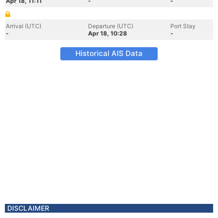
Apr 18, 11:11
-
-
Arrival (UTC)
Departure (UTC)
Port Stay
-
Apr 18, 10:28
-
Historical AIS Data
DISCLAIMER