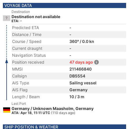
VOYAGE DATA
Destination
Destination not available
ETA: -
Predicted ETA
-
Distance / Time
-
Course / Speed
360° / 0.0 kn
Current draught
-
Navigation Status
-
Position received
47 days ago
MMSI
211466840
Callsign
DB5554
AIS Type
Sailing vessel
AIS Flag
Germany
Length / Beam
10 / 3 m
Last Port
Germany / Unknown Maasholm, Germany
ATA: Apr 18, 11:11 UTC
(110 days ago)
SHIP POSITION & WEATHER