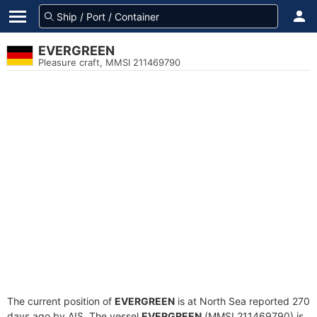
EVERGREEN
Pleasure craft, MMSI 211469790
The current position of
EVERGREEN
is at North Sea reported 270
days ago by AIS. The vessel
EVERGREEN
(MMSI 211469790) is