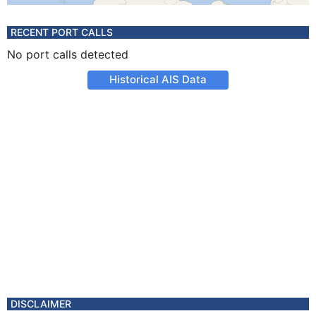
RECENT PORT CALLS
No port calls detected
Historical AIS Data
DISCLAIMER