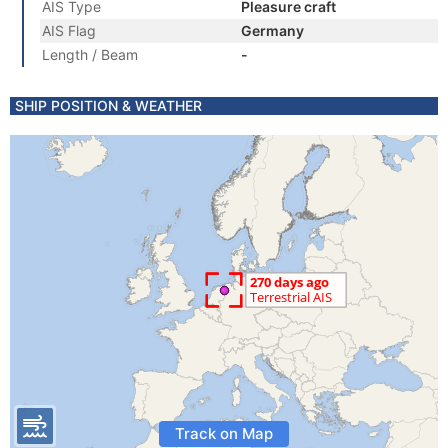
AIS Type
Pleasure craft
AIS Flag
Germany
Length / Beam
-
SHIP POSITION & WEATHER
Track on Map