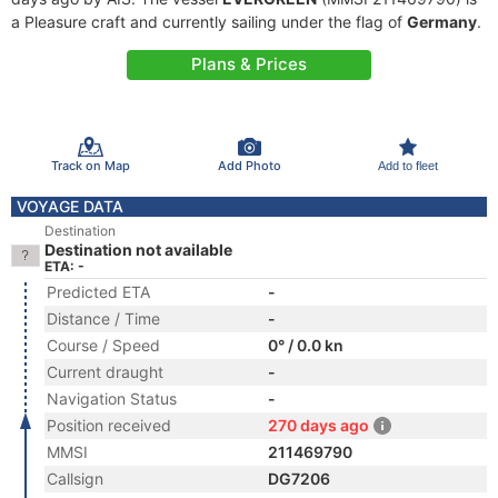
a Pleasure craft and currently sailing under the flag of
Germany
.
Plans & Prices
Track on Map
Add Photo
Add to fleet
VOYAGE DATA
Destination
Destination not available
ETA: -
Predicted ETA
-
Distance / Time
-
Course / Speed
0° / 0.0 kn
Current draught
-
Navigation Status
-
Position received
270 days ago
MMSI
211469790
Callsign
DG7206