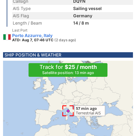
Callsign
DQYN
AIS Type
Sailing vessel
AIS Flag
Germany
Length / Beam
14 / 8 m
Last Port
Porto Azzurro, Italy
ATD: Aug 7, 07:46 UTC
(2 days ago)
SHIP POSITION & WEATHER
Track for
$25 / month
Satellite position: 13 min ago