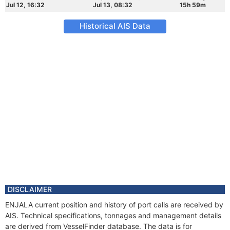
Jul 12, 16:32
Jul 13, 08:32
15h 59m
Historical AIS Data
DISCLAIMER
ENJALA current position and history of port calls are received by
AIS. Technical specifications, tonnages and management details
are derived from VesselFinder database. The data is for