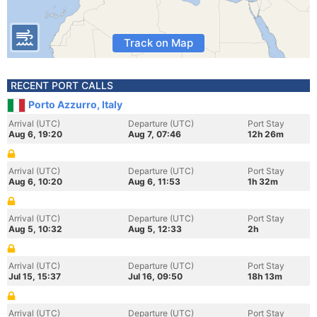
Track on Map
RECENT PORT CALLS
Porto Azzurro, Italy
Arrival (UTC)
Departure (UTC)
Port Stay
Aug 6, 19:20
Aug 7, 07:46
12h 26m
Arrival (UTC)
Departure (UTC)
Port Stay
Aug 6, 10:20
Aug 6, 11:53
1h 32m
Arrival (UTC)
Departure (UTC)
Port Stay
Aug 5, 10:32
Aug 5, 12:33
2h
Arrival (UTC)
Departure (UTC)
Port Stay
Jul 15, 15:37
Jul 16, 09:50
18h 13m
Arrival (UTC)
Departure (UTC)
Port Stay