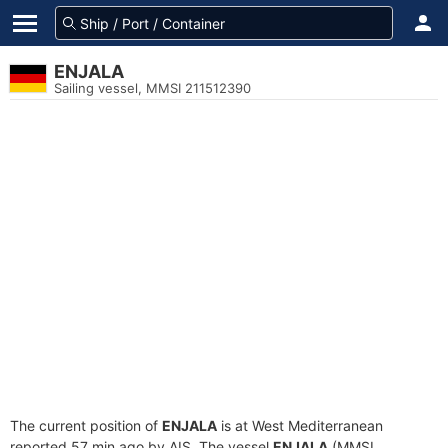
ENJALA
Sailing vessel, MMSI 211512390
The current position of
ENJALA
is at West Mediterranean
reported 57 min ago by AIS. The vessel
ENJALA
(MMSI