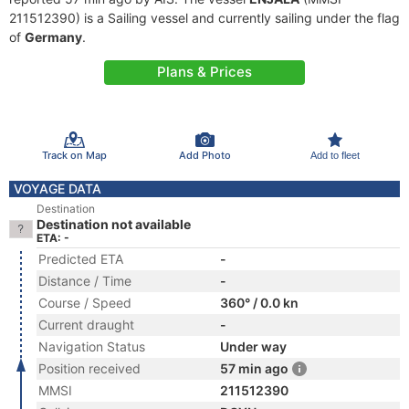
211512390) is a Sailing vessel and currently sailing under the flag
of
Germany
.
Plans & Prices
Track on Map
Add Photo
Add to fleet
VOYAGE DATA
Destination
Destination not available
ETA: -
Predicted ETA
-
Distance / Time
-
Course / Speed
360° / 0.0 kn
Current draught
-
Navigation Status
Under way
Position received
57 min ago
MMSI
211512390