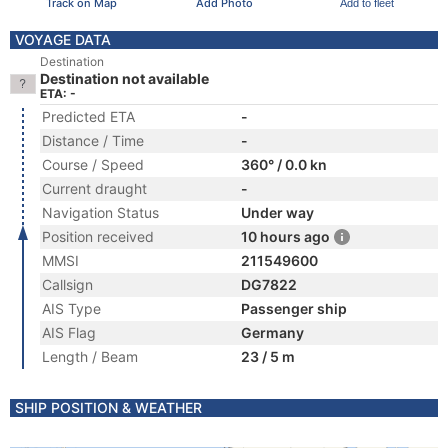
Track on Map
Add Photo
Add to fleet
VOYAGE DATA
Destination
Destination not available
ETA: -
Predicted ETA
-
Distance / Time
-
Course / Speed
360° / 0.0 kn
Current draught
-
Navigation Status
Under way
Position received
10 hours ago
MMSI
211549600
Callsign
DG7822
AIS Type
Passenger ship
AIS Flag
Germany
Length / Beam
23 / 5 m
SHIP POSITION & WEATHER