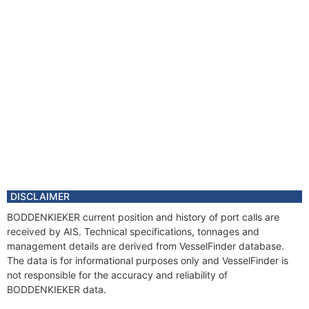
DISCLAIMER
BODDENKIEKER current position and history of port calls are
received by AIS. Technical specifications, tonnages and
management details are derived from VesselFinder database.
The data is for informational purposes only and VesselFinder is
not responsible for the accuracy and reliability of
BODDENKIEKER data.