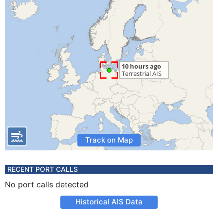
Track on Map
RECENT PORT CALLS
No port calls detected
Historical AIS Data