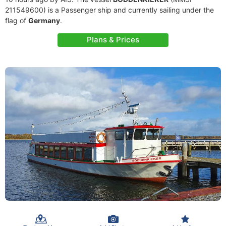
211549600) is a Passenger ship and currently sailing under the
flag of
Germany
.
Plans & Prices