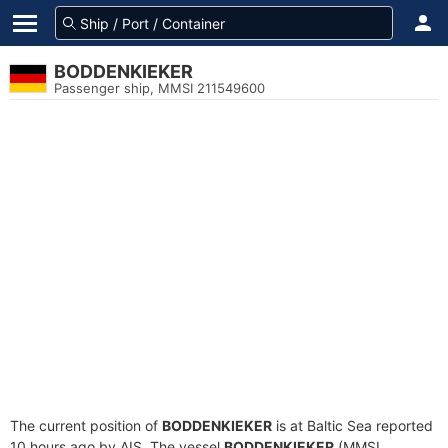
BODDENKIEKER
Passenger ship, MMSI 211549600
The current position of
BODDENKIEKER
is at Baltic Sea reported
10 hours ago by AIS. The vessel
BODDENKIEKER
(MMSI