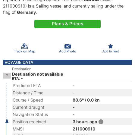
211600910) is a Sailing vessel and currently sailing under the
flag of
Germany
.
Plans & Prices
Track on Map
Add Photo
Add to fleet
VOYAGE DATA
Destination
Destination not available
ETA: -
Predicted ETA
-
Distance / Time
-
Course / Speed
88.6° / 0.0 kn
Current draught
-
Navigation Status
-
Position received
3 hours ago
MMSI
211600910