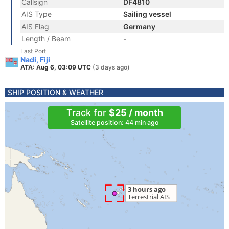
Callsign
DF4810
AIS Type
Sailing vessel
AIS Flag
Germany
Length / Beam
-
Last Port
Nadi, Fiji
ATA: Aug 6, 03:09 UTC
(3 days ago)
SHIP POSITION & WEATHER
Track for
$25 / month
Satellite position: 44 min ago