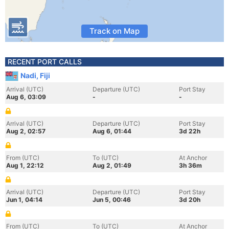
Track on Map
RECENT PORT CALLS
Nadi, Fiji
Arrival (UTC)
Departure (UTC)
Port Stay
Aug 6, 03:09
-
-
Arrival (UTC)
Departure (UTC)
Port Stay
Aug 2, 02:57
Aug 6, 01:44
3d 22h
From (UTC)
To (UTC)
At Anchor
Aug 1, 22:12
Aug 2, 01:49
3h 36m
Arrival (UTC)
Departure (UTC)
Port Stay
Jun 1, 04:14
Jun 5, 00:46
3d 20h
From (UTC)
To (UTC)
At Anchor