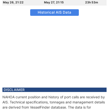
May 26, 21:22
May 27, 21:15
23h 53m
Historical AIS Data
DISCLAIMER
NAHOA current position and history of port calls are received by
AIS. Technical specifications, tonnages and management details
are derived from VesselFinder database. The data is for