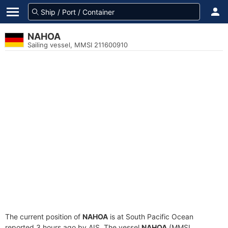
NAHOA
Sailing vessel, MMSI 211600910
The current position of
NAHOA
is at South Pacific Ocean
reported 3 hours ago by AIS. The vessel
NAHOA
(MMSI