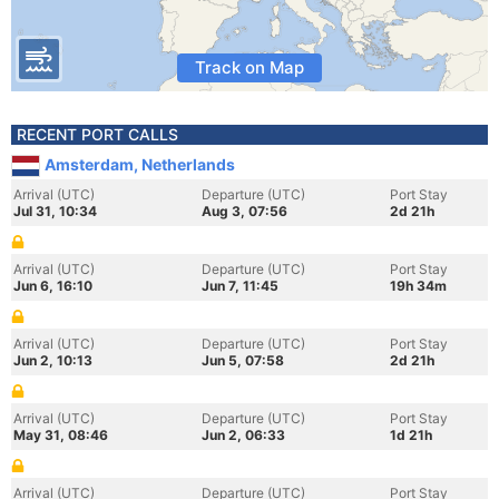
Track on Map
RECENT PORT CALLS
Amsterdam, Netherlands
Arrival (UTC)
Departure (UTC)
Port Stay
Jul 31, 10:34
Aug 3, 07:56
2d 21h
Arrival (UTC)
Departure (UTC)
Port Stay
Jun 6, 16:10
Jun 7, 11:45
19h 34m
Arrival (UTC)
Departure (UTC)
Port Stay
Jun 2, 10:13
Jun 5, 07:58
2d 21h
Arrival (UTC)
Departure (UTC)
Port Stay
May 31, 08:46
Jun 2, 06:33
1d 21h
Arrival (UTC)
Departure (UTC)
Port Stay