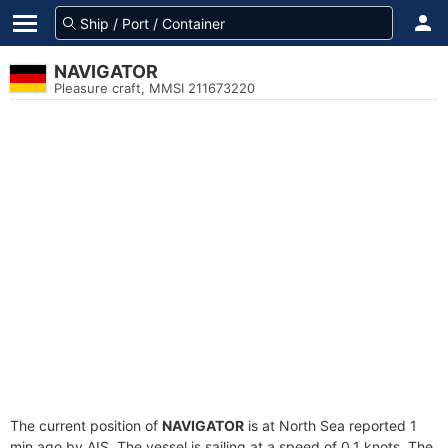
NAVIGATOR
Pleasure craft, MMSI 211673220
The current position of
NAVIGATOR
is at North Sea reported 1
min ago by AIS. The vessel is sailing at a speed of 0.1 knots. The