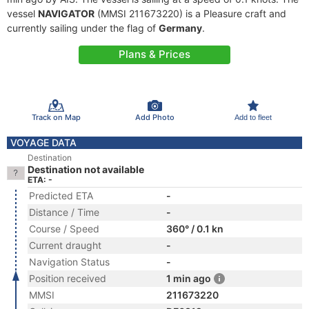
vessel
NAVIGATOR
(MMSI 211673220) is a Pleasure craft and
currently sailing under the flag of
Germany
.
Plans & Prices
Track on Map
Add Photo
Add to fleet
VOYAGE DATA
Destination
Destination not available
ETA: -
Predicted ETA
-
Distance / Time
-
Course / Speed
360° / 0.1 kn
Current draught
-
Navigation Status
-
Position received
1 min ago
MMSI
211673220