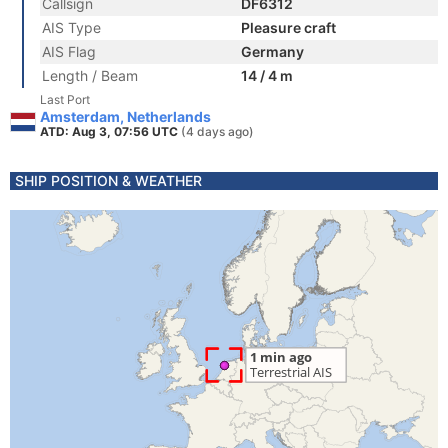
Callsign
DF6312
AIS Type
Pleasure craft
AIS Flag
Germany
Length / Beam
14 / 4 m
Last Port
Amsterdam, Netherlands
ATD: Aug 3, 07:56 UTC
(4 days ago)
SHIP POSITION & WEATHER