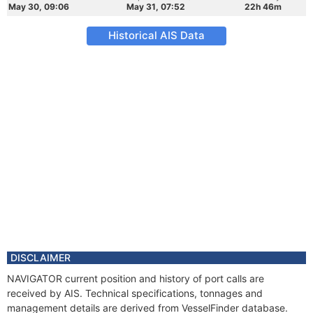
May 30, 09:06
May 31, 07:52
22h 46m
Historical AIS Data
DISCLAIMER
NAVIGATOR current position and history of port calls are
received by AIS. Technical specifications, tonnages and
management details are derived from VesselFinder database.