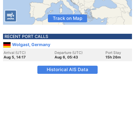
Track on Map
RECENT PORT CALLS
Wolgast, Germany
Arrival (UTC)
Departure (UTC)
Port Stay
Aug 5, 14:17
Aug 6, 05:43
15h 26m
Historical AIS Data