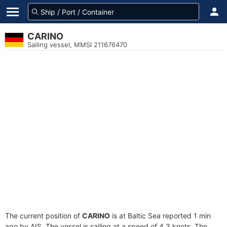
CARINO
Sailing vessel, MMSI 211676470
The current position of
CARINO
is at Baltic Sea reported 1 min
ago by AIS. The vessel is sailing at a speed of 4.3 knots. The