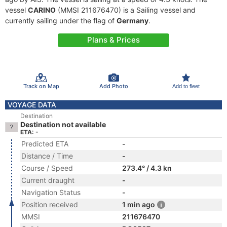
vessel
CARINO
(MMSI 211676470) is a Sailing vessel and
currently sailing under the flag of
Germany
.
Plans & Prices
Track on Map
Add Photo
Add to fleet
VOYAGE DATA
Destination
Destination not available
ETA: -
Predicted ETA
-
Distance / Time
-
Course / Speed
273.4° / 4.3 kn
Current draught
-
Navigation Status
-
Position received
1 min ago
MMSI
211676470