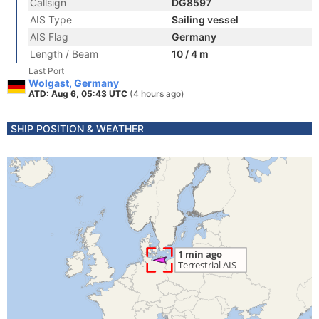
Callsign
DG8597
AIS Type
Sailing vessel
AIS Flag
Germany
Length / Beam
10 / 4 m
Last Port
Wolgast, Germany
ATD: Aug 6, 05:43 UTC
(4 hours ago)
SHIP POSITION & WEATHER