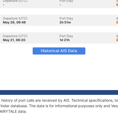
Departure (UTC)
Port Stay
A
-
-
Departure (UTC)
Port Stay
A
May 26, 09:46
2h 51m
Departure (UTC)
Port Stay
A
May 21, 06:20
1d 21h
Historical AIS Data
 history of port calls are received by AIS. Technical specification
Finder database. The data is for informational purposes only and Vess
 FAIRYTALE data.