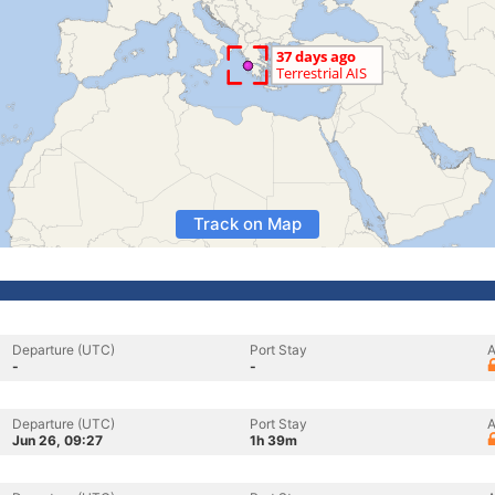
Track on Map
Departure (UTC)
Port Stay
A
-
-
Departure (UTC)
Port Stay
A
Jun 26, 09:27
1h 39m