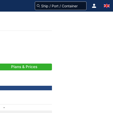
Plans & Prices
-