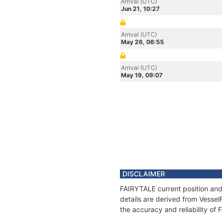
Arrival (UTC)
Jun 21, 10:27
Arrival (UTC)
May 26, 06:55
Arrival (UTC)
May 19, 09:07
DISCLAIMER
FAIRYTALE current position and
details are derived from Vessel
the accuracy and reliability of