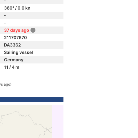
-
360° / 0.0 kn
-
-
37 days ago
211707670
DA3362
Sailing vessel
Germany
11 / 4 m
ys ago)