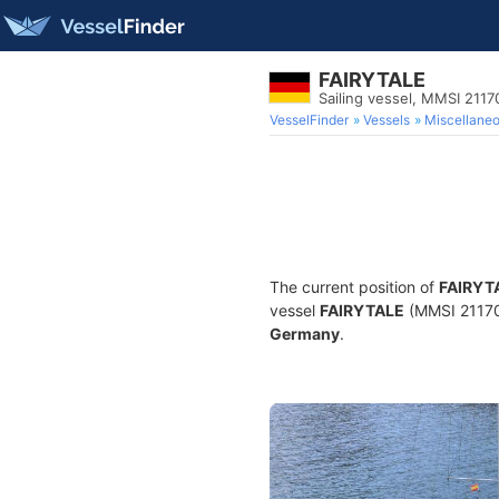
FAIRYTALE
Sailing vessel, MMSI 211
VesselFinder
Vessels
Miscellane
The current position of
FAIRYT
vessel
FAIRYTALE
(MMSI 2117076
Germany
.