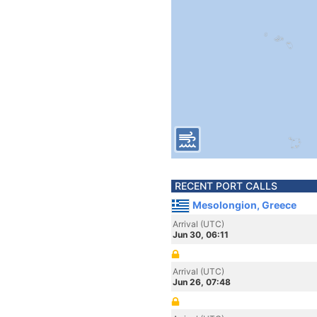
RECENT PORT CALLS
Mesolongion, Greece
Arrival (UTC)
Jun 30, 06:11
Arrival (UTC)
Jun 26, 07:48