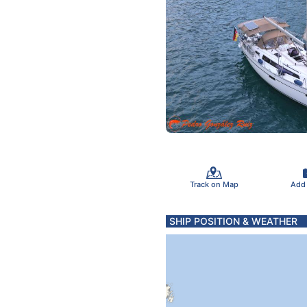
Track on Map
Add
SHIP POSITION & WEATHER