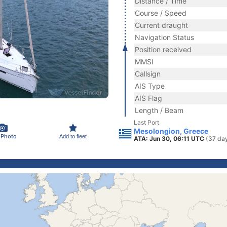
Distance / Time
Course / Speed
Current draught
Navigation Status
Position received
MMSI
Callsign
AIS Type
AIS Flag
Length / Beam
Last Port
Mesolongion, Greece
 Photo
Add to fleet
ATA: Jun 30, 06:11 UTC
(37 da