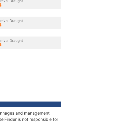
rrival Draught
rrival Draught
rrival Draught
s, tonnages and management
elFinder is not responsible for