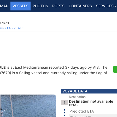
MAP
VESSELS
PHOTOS
PORTS
CONTAINERS
SERVICES
707670
ous
FAIRYTALE
ALE
is at East Mediterranean reported 37 days ago by AIS. The
70) is a Sailing vessel and currently sailing under the flag of
VOYAGE DATA
Destination
Destination not available
ETA: -
Predicted ETA