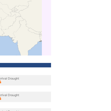
rrival Draught
rrival Draught