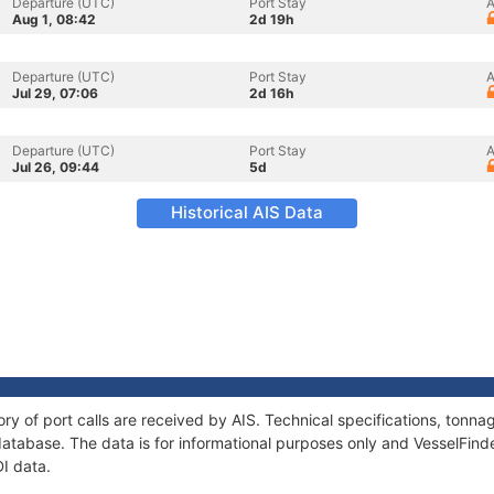
Departure (UTC)
Port Stay
A
Aug 1, 08:42
2d 19h
Departure (UTC)
Port Stay
A
Jul 29, 07:06
2d 16h
Departure (UTC)
Port Stay
A
Jul 26, 09:44
5d
Historical AIS Data
ory of port calls are received by AIS. Technical specifications, ton
atabase. The data is for informational purposes only and VesselFinder
DI data.