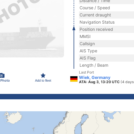
Distance / Time
Course / Speed
Current draught
Navigation Status
Position received
MMSI
Callsign
AIS Type
AIS Flag
Length / Beam
Last Port
Wiek, Germany
 Photo
Add to fleet
ATA: Aug 3, 13:20 UTC
(4 days