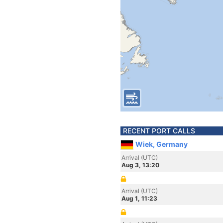
RECENT PORT CALLS
Wiek, Germany
Arrival (UTC)
Aug 3, 13:20
Arrival (UTC)
Aug 1, 11:23