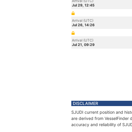
Arrival (UTC)
Jul 29, 12:45
Arrival (UTC)
Jul 26, 14:26
Arrival (UTC)
Jul 21, 09:29
DISCLAIMER
SJUDI current position and hist
are derived from VesselFinder d
accuracy and reliability of SJU