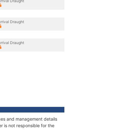
rrival Draught
rrival Draught
rrival Draught
nages and management details
 is not responsible for the