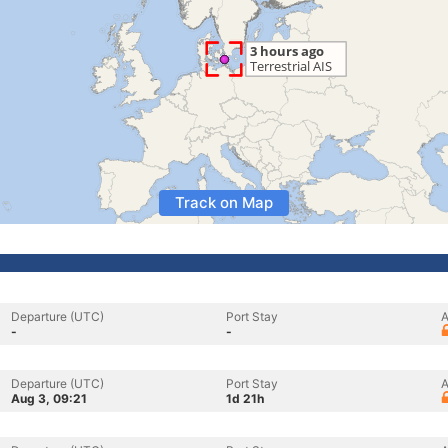
Track on Map
Departure (UTC)
Port Stay
A
-
-
Departure (UTC)
Port Stay
A
Aug 3, 09:21
1d 21h