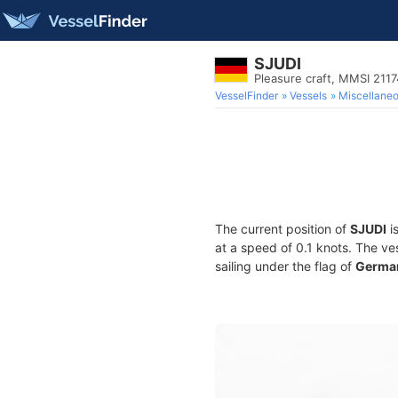
SJUDI
Pleasure craft, MMSI 211
VesselFinder
Vessels
Miscellane
The current position of
SJUDI
is
at a speed of 0.1 knots. The ve
sailing under the flag of
Germa