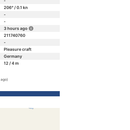
-
206° / 0.1 kn
-
-
3 hours ago
211740760
-
Pleasure craft
Germany
12 / 4 m
 ago)