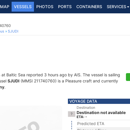
MAP
VESSELS
PHOTOS
PORTS
CONTAINERS
SERVICES
740760
ous
SJUDI
 at Baltic Sea reported 3 hours ago by AIS. The vessel is sailing
ssel
SJUDI
(MMSI 211740760) is a Pleasure craft and currently
ny
.
VOYAGE DATA
Destination
Destination not available
ETA: -
Predicted ETA