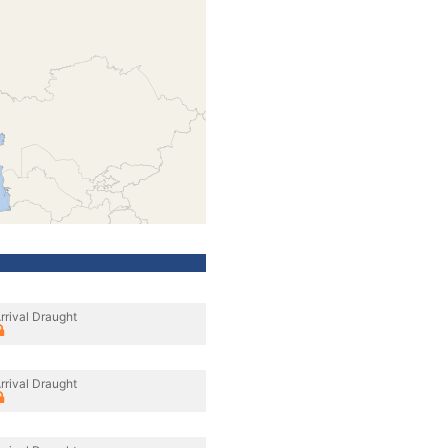
rrival Draught
rrival Draught