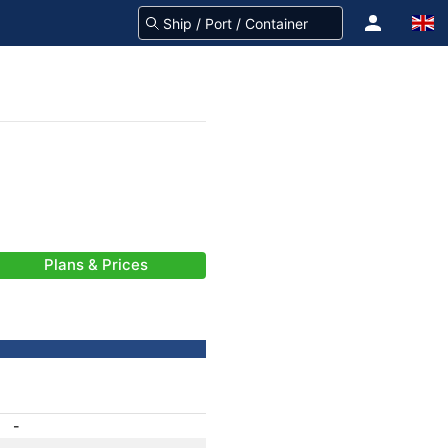
Plans & Prices
-