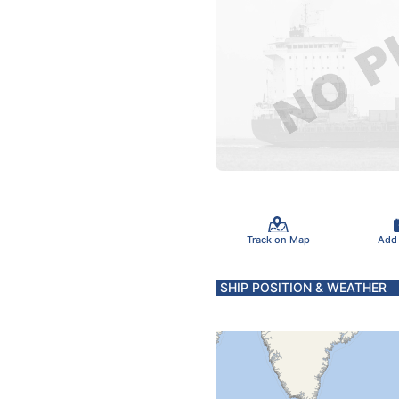
Track on Map
Add
SHIP POSITION & WEATHER