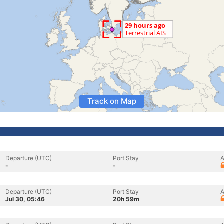
Track on Map
Departure (UTC)
Port Stay
A
-
-
Departure (UTC)
Port Stay
A
Jul 30, 05:46
20h 59m