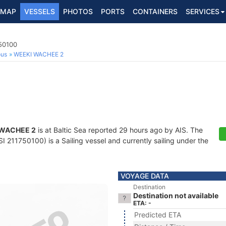
MAP
VESSELS
PHOTOS
PORTS
CONTAINERS
SERVICES
750100
ous
WEEKI WACHEE 2
WACHEE 2
is at Baltic Sea reported 29 hours ago by AIS. The
 211750100) is a Sailing vessel and currently sailing under the
VOYAGE DATA
Destination
Destination not available
ETA: -
Predicted ETA