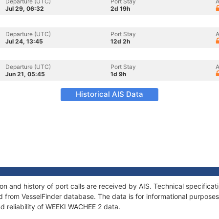
Departure (UTC)
Port Stay
A
Jul 29, 06:32
2d 19h
Departure (UTC)
Port Stay
A
Jul 24, 13:45
12d 2h
Departure (UTC)
Port Stay
A
Jun 21, 05:45
1d 9h
Historical AIS Data
 and history of port calls are received by AIS. Technical specifica
 from VesselFinder database. The data is for informational purposes 
nd reliability of WEEKI WACHEE 2 data.