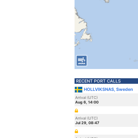
RECENT PORT CALLS
HOLLVIKSNAS, Sweden
Arrival (UTC)
Aug 6, 14:00
Arrival (UTC)
Jul 29, 08:47