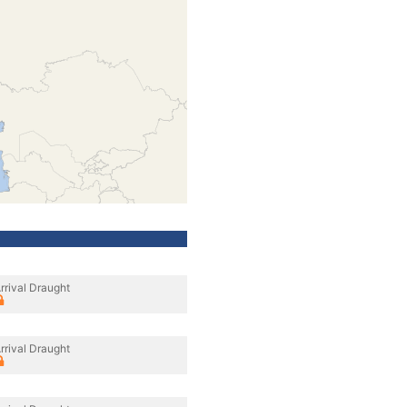
rrival Draught
rrival Draught