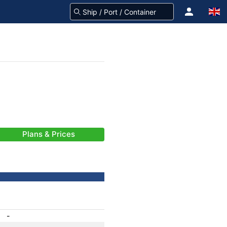
Plans & Prices
-