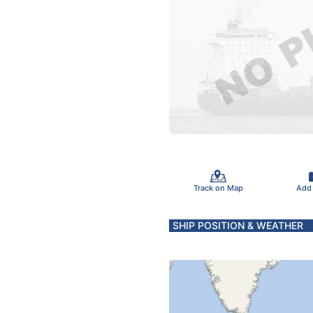
Track on Map
Add
SHIP POSITION & WEATHER