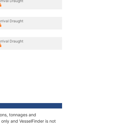
rrival Draught
rrival Draught
rrival Draught
tions, tonnages and
only and VesselFinder is not