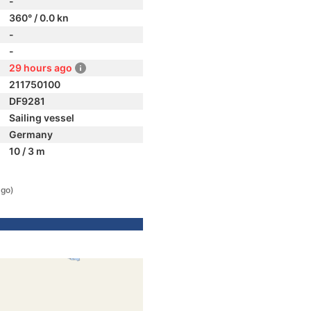
-
360° / 0.0 kn
-
-
29 hours ago
211750100
DF9281
Sailing vessel
Germany
10 / 3 m
ago)