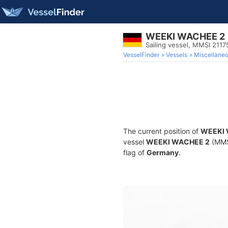
WEEKI WACHEE 2
Sailing vessel, MMSI 211
VesselFinder
Vessels
Miscellane
The current position of
WEEKI 
vessel
WEEKI WACHEE 2
(MMSI
flag of
Germany
.