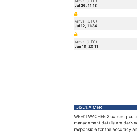
Arrival (UTC)
Jul 26, 11:13
Arrival (UTC)
Jul 12, 11:34
Arrival (UTC)
Jun 19, 20:11
DISCLAIMER
WEEKI WACHEE 2 current position
management details are derived
responsible for the accuracy a