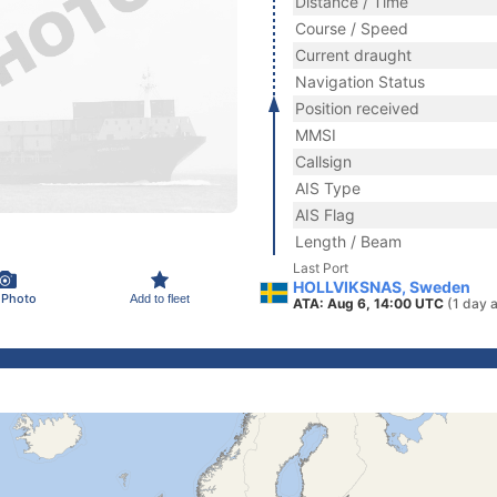
Distance / Time
Course / Speed
Current draught
Navigation Status
Position received
MMSI
Callsign
AIS Type
AIS Flag
Length / Beam
Last Port
HOLLVIKSNAS, Sweden
 Photo
Add to fleet
ATA: Aug 6, 14:00 UTC
(1 day 