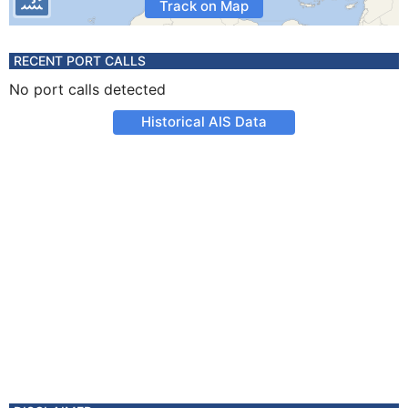
Track on Map
RECENT PORT CALLS
No port calls detected
Historical AIS Data