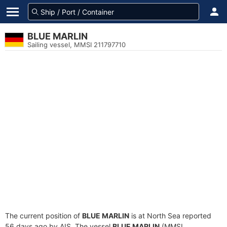
BLUE MARLIN
Sailing vessel, MMSI 211797710
The current position of
BLUE MARLIN
is at North Sea reported
56 days ago by AIS. The vessel
BLUE MARLIN
(MMSI