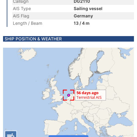
Callsign
DG2110
AIS Type
Sailing vessel
AIS Flag
Germany
Length / Beam
13 / 4 m
SHIP POSITION & WEATHER