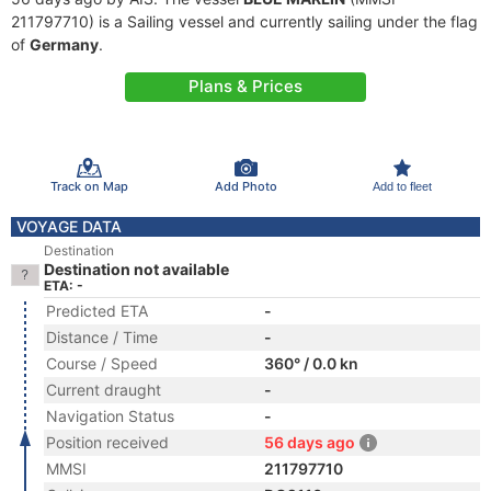
211797710) is a Sailing vessel and currently sailing under the flag
of
Germany
.
Plans & Prices
Track on Map
Add Photo
Add to fleet
VOYAGE DATA
Destination
Destination not available
ETA: -
Predicted ETA
-
Distance / Time
-
Course / Speed
360° / 0.0 kn
Current draught
-
Navigation Status
-
Position received
56 days ago
MMSI
211797710