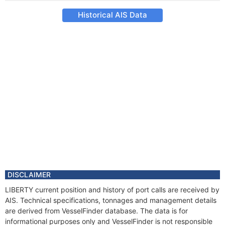
Historical AIS Data
DISCLAIMER
LIBERTY current position and history of port calls are received by
AIS. Technical specifications, tonnages and management details
are derived from VesselFinder database. The data is for
informational purposes only and VesselFinder is not responsible