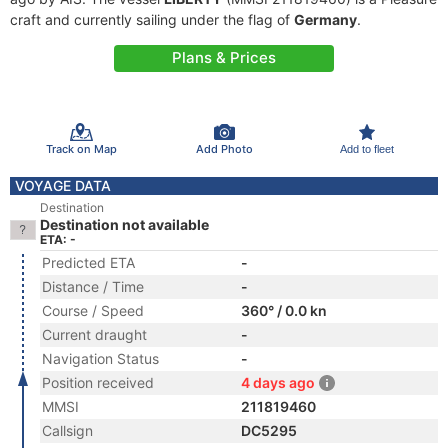
craft and currently sailing under the flag of
Germany
.
Plans & Prices
Track on Map
Add Photo
Add to fleet
VOYAGE DATA
Destination
Destination not available
ETA: -
Predicted ETA
-
Distance / Time
-
Course / Speed
360° / 0.0 kn
Current draught
-
Navigation Status
-
Position received
4 days ago
MMSI
211819460
Callsign
DC5295