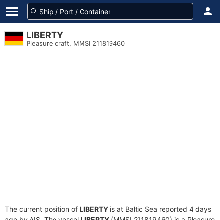
LIBERTY
Pleasure craft, MMSI 211819460
The current position of
LIBERTY
is at Baltic Sea reported 4 days
ago by AIS. The vessel
LIBERTY
(MMSI 211819460) is a Pleasure