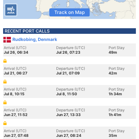
Track on Map
RECENT PORT CALLS
Rudkobing, Denmark
Arrival (UTC)
Departure (UTC)
Port Stay
Jul 26, 06:34
Jul 26, 07:23
49m
Arrival (UTC)
Departure (UTC)
Port Stay
Jul 21, 06:27
Jul 21, 07:09
42m
Arrival (UTC)
Departure (UTC)
Port Stay
Jul 8, 10:15
Jul 8, 11:50
1h 34m
Arrival (UTC)
Departure (UTC)
Port Stay
Jun 27, 11:52
Jun 27, 13:33
1h 41m
Arrival (UTC)
Departure (UTC)
Port Stay
Jun 27, 07:48
Jun 27, 08:24
35m