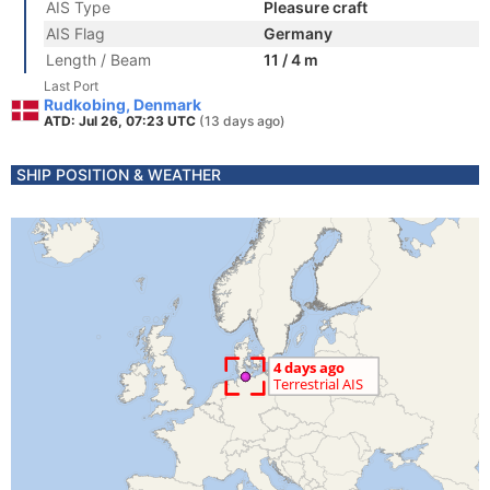
AIS Type
Pleasure craft
AIS Flag
Germany
Length / Beam
11 / 4 m
Last Port
Rudkobing, Denmark
ATD: Jul 26, 07:23 UTC
(13 days ago)
SHIP POSITION & WEATHER