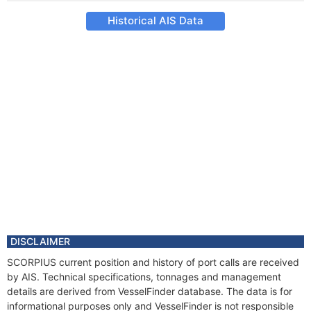
Historical AIS Data
DISCLAIMER
SCORPIUS current position and history of port calls are received
by AIS. Technical specifications, tonnages and management
details are derived from VesselFinder database. The data is for
informational purposes only and VesselFinder is not responsible