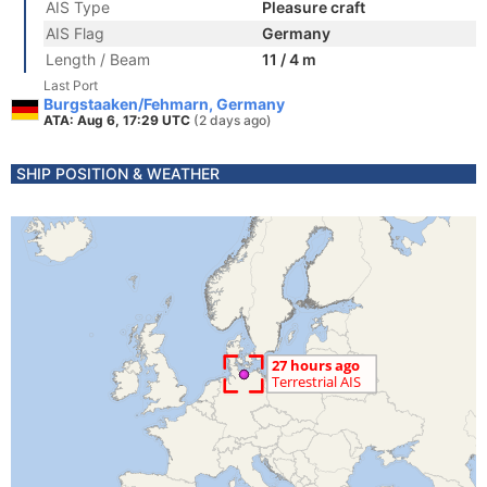
AIS Type
Pleasure craft
AIS Flag
Germany
Length / Beam
11 / 4 m
Last Port
Burgstaaken/Fehmarn, Germany
ATA: Aug 6, 17:29 UTC
(2 days ago)
SHIP POSITION & WEATHER