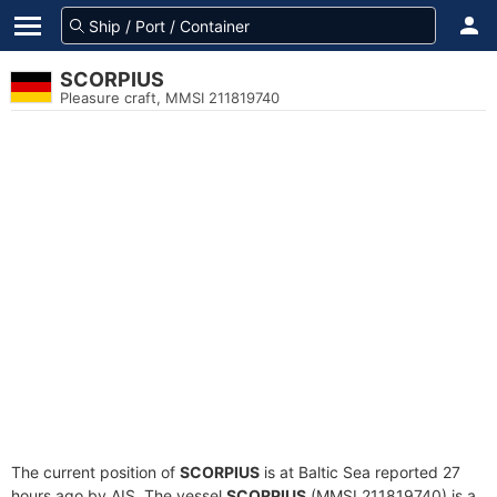
SCORPIUS
Pleasure craft, MMSI 211819740
The current position of
SCORPIUS
is at Baltic Sea reported 27
hours ago by AIS. The vessel
SCORPIUS
(MMSI 211819740) is a