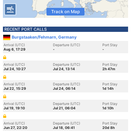
Track on Map
RECENT PORT CALLS
Burgstaaken/Fehmarn, Germany
Arrival (UTC)
Departure (UTC)
Port Stay
Aug 6, 17:29
-
-
Arrival (UTC)
Departure (UTC)
Port Stay
Jul 24, 10:27
Jul 24, 13:14
2h 47m
Arrival (UTC)
Departure (UTC)
Port Stay
Jul 22, 15:29
Jul 24, 06:14
1d 14h
Arrival (UTC)
Departure (UTC)
Port Stay
Jul 19, 19:10
Jul 21, 06:04
1d 10h
Arrival (UTC)
Departure (UTC)
Port Stay
Jun 27, 22:20
Jul 18, 06:41
20d 8h