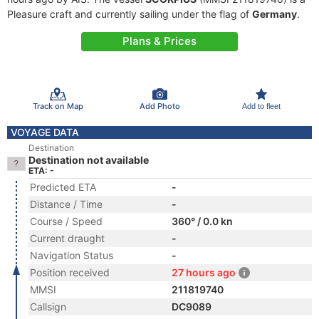
Pleasure craft and currently sailing under the flag of
Germany
.
Plans & Prices
Track on Map
Add Photo
Add to fleet
VOYAGE DATA
Destination
Destination not available
ETA: -
Predicted ETA
-
Distance / Time
-
Course / Speed
360° / 0.0 kn
Current draught
-
Navigation Status
-
Position received
27 hours ago
MMSI
211819740
Callsign
DC9089