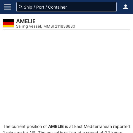
AMELIE
Sailing vessel, MMSI 211838880
The current position of
AMELIE
is at East Mediterranean reported
1 min ago by AIS. The vessel is sailing at a speed of 0.1 knots.