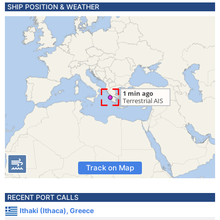
SHIP POSITION & WEATHER
Track on Map
RECENT PORT CALLS
Ithaki (Ithaca), Greece