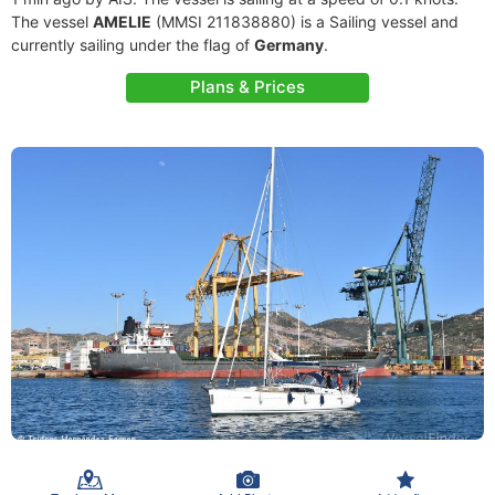
The vessel
AMELIE
(MMSI 211838880) is a Sailing vessel and
currently sailing under the flag of
Germany
.
Plans & Prices