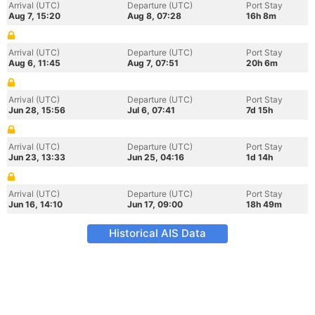
Arrival (UTC)
Departure (UTC)
Port Stay
Aug 7, 15:20
Aug 8, 07:28
16h 8m
Arrival (UTC)
Departure (UTC)
Port Stay
Aug 6, 11:45
Aug 7, 07:51
20h 6m
Arrival (UTC)
Departure (UTC)
Port Stay
Jun 28, 15:56
Jul 6, 07:41
7d 15h
Arrival (UTC)
Departure (UTC)
Port Stay
Jun 23, 13:33
Jun 25, 04:16
1d 14h
Arrival (UTC)
Departure (UTC)
Port Stay
Jun 16, 14:10
Jun 17, 09:00
18h 49m
Historical AIS Data