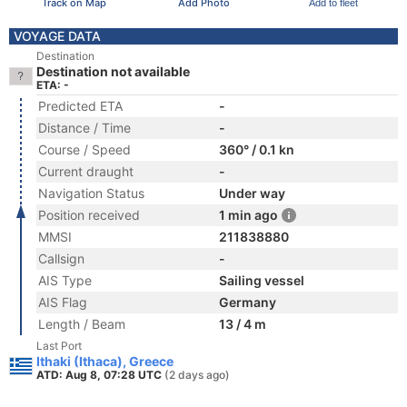
Track on Map
Add Photo
Add to fleet
VOYAGE DATA
Destination
Destination not available
ETA: -
Predicted ETA
-
Distance / Time
-
Course / Speed
360° / 0.1 kn
Current draught
-
Navigation Status
Under way
Position received
1 min ago
MMSI
211838880
Callsign
-
AIS Type
Sailing vessel
AIS Flag
Germany
Length / Beam
13 / 4 m
Last Port
Ithaki (Ithaca), Greece
ATD: Aug 8, 07:28 UTC
(2 days ago)