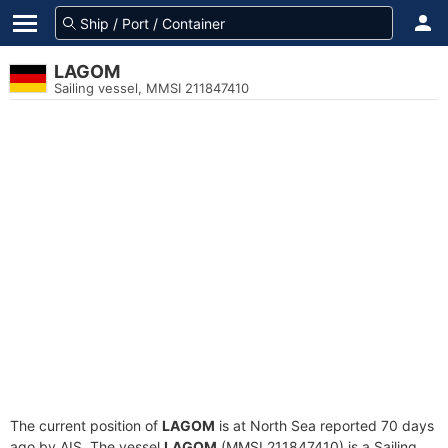
LAGOM
Sailing vessel, MMSI 211847410
The current position of
LAGOM
is at North Sea reported 70 days
ago by AIS. The vessel
LAGOM
(MMSI 211847410) is a Sailing