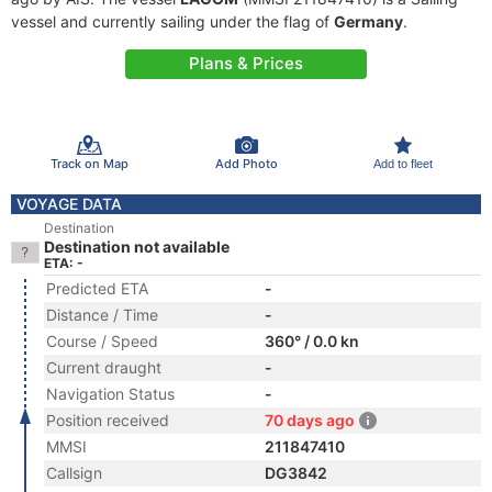
vessel and currently sailing under the flag of
Germany
.
Plans & Prices
Track on Map
Add Photo
Add to fleet
VOYAGE DATA
Destination
Destination not available
ETA: -
Predicted ETA
-
Distance / Time
-
Course / Speed
360° / 0.0 kn
Current draught
-
Navigation Status
-
Position received
70 days ago
MMSI
211847410
Callsign
DG3842