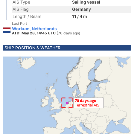
AIS Type
Sailing vessel
AIS Flag
Germany
Length / Beam
11 / 4 m
Last Port
Workum, Netherlands
ATD: May 28, 14:45 UTC
(70 days ago)
SHIP POSITION & WEATHER