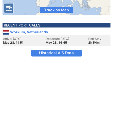
Track on Map
RECENT PORT CALLS
Workum, Netherlands
Arrival (UTC)
Departure (UTC)
Port Stay
May 28, 11:51
May 28, 14:45
2h 54m
Historical AIS Data