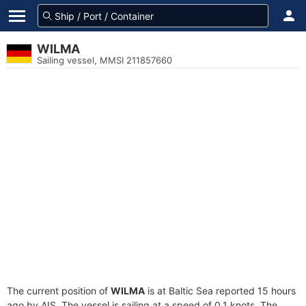
WILMA
Sailing vessel, MMSI 211857660
The current position of
WILMA
is at Baltic Sea reported 15 hours
ago by AIS. The vessel is sailing at a speed of 0.1 knots. The