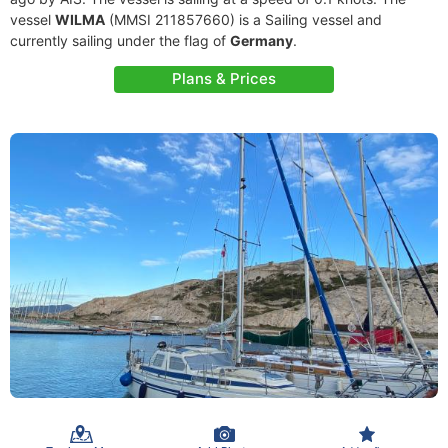
vessel
WILMA
(MMSI 211857660) is a Sailing vessel and
currently sailing under the flag of
Germany
.
Plans & Prices