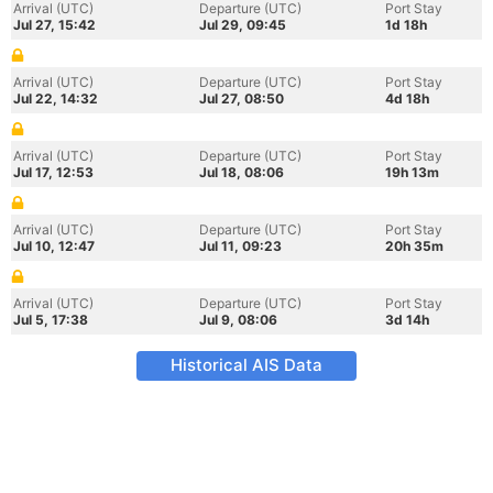
Arrival (UTC)
Departure (UTC)
Port Stay
Jul 27, 15:42
Jul 29, 09:45
1d 18h
Arrival (UTC)
Departure (UTC)
Port Stay
Jul 22, 14:32
Jul 27, 08:50
4d 18h
Arrival (UTC)
Departure (UTC)
Port Stay
Jul 17, 12:53
Jul 18, 08:06
19h 13m
Arrival (UTC)
Departure (UTC)
Port Stay
Jul 10, 12:47
Jul 11, 09:23
20h 35m
Arrival (UTC)
Departure (UTC)
Port Stay
Jul 5, 17:38
Jul 9, 08:06
3d 14h
Historical AIS Data