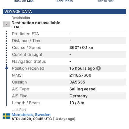
Track on Map
Add Photo
Add to fleet
VOYAGE DATA
Destination
Destination not available
ETA: -
Predicted ETA
-
Distance / Time
-
Course / Speed
360° / 0.1 kn
Current draught
-
Navigation Status
-
Position received
15 hours ago
MMSI
211857660
Callsign
DA5535
AIS Type
Sailing vessel
AIS Flag
Germany
Length / Beam
10 / 3 m
Last Port
Monsteras, Sweden
ATD: Jul 29, 09:45 UTC
(10 days ago)