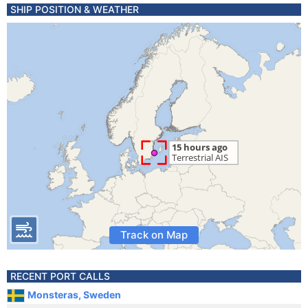
SHIP POSITION & WEATHER
Track on Map
RECENT PORT CALLS
Monsteras, Sweden