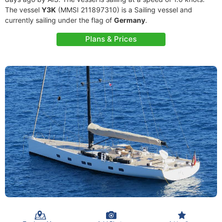
The vessel
Y3K
(MMSI 211897310) is a Sailing vessel and
currently sailing under the flag of
Germany
.
Plans & Prices