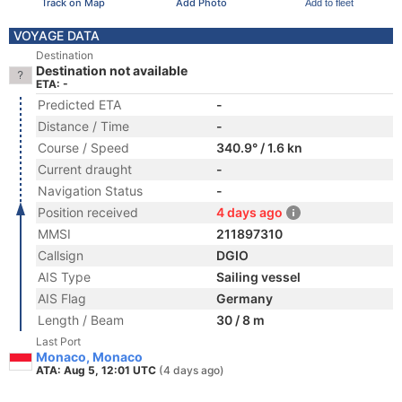
Track on Map
Add Photo
Add to fleet
VOYAGE DATA
Destination
Destination not available
ETA: -
Predicted ETA
-
Distance / Time
-
Course / Speed
340.9° / 1.6 kn
Current draught
-
Navigation Status
-
Position received
4 days ago
MMSI
211897310
Callsign
DGIO
AIS Type
Sailing vessel
AIS Flag
Germany
Length / Beam
30 / 8 m
Last Port
Monaco, Monaco
ATA: Aug 5, 12:01 UTC
(4 days ago)