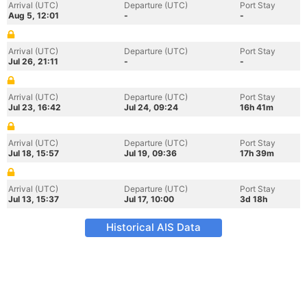
Arrival (UTC)
Departure (UTC)
Port Stay
Aug 5, 12:01
-
-
Arrival (UTC)
Departure (UTC)
Port Stay
Jul 26, 21:11
-
-
Arrival (UTC)
Departure (UTC)
Port Stay
Jul 23, 16:42
Jul 24, 09:24
16h 41m
Arrival (UTC)
Departure (UTC)
Port Stay
Jul 18, 15:57
Jul 19, 09:36
17h 39m
Arrival (UTC)
Departure (UTC)
Port Stay
Jul 13, 15:37
Jul 17, 10:00
3d 18h
Historical AIS Data