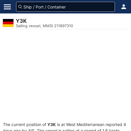
Y3K
Sailing vessel, MMSI 211897310
The current position of
Y3K
is at West Mediterranean reported 4
days ago by AIS. The vessel is sailing at a speed of 1.6 knots.