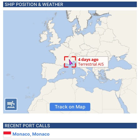
SHIP POSITION & WEATHER
Track on Map
RECENT PORT CALLS
Monaco, Monaco